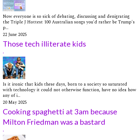
Now everyone is so sick of debating, discussing and denigrating
the Triple J Hottest 100 Australian songs you'd rather be Trump's
p...
22 June 2025
Those tech illiterate kids
›
Is it ironic that kids these days, born to a society so saturated
with technology it could not otherwise function, have no idea how
any of i...
20 May 2025
Cooking spaghetti at 3am because
Milton Friedman was a bastard
›