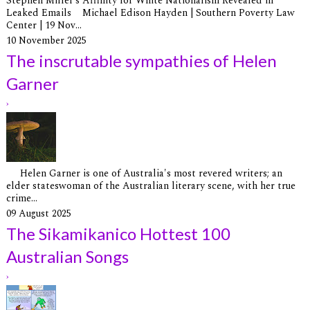
Stephen Miller’s Affinity for White Nationalism Revealed in
Leaked Emails Michael Edison Hayden | Southern Poverty Law
Center | 19 Nov...
10 November 2025
The inscrutable sympathies of Helen
Garner
›
Helen Garner is one of Australia's most revered writers; an
elder stateswoman of the Australian literary scene, with her true
crime...
09 August 2025
The Sikamikanico Hottest 100
Australian Songs
›