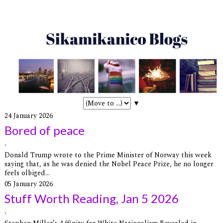
▼
24 January 2026
Bored of peace
›
Donald Trump wrote to the Prime Minister of Norway this week
saying that, as he was denied the Nobel Peace Prize, he no longer
feels olbiged...
05 January 2026
Stuff Worth Reading, Jan 5 2026
›