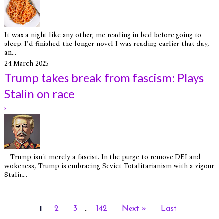
It was a night like any other; me reading in bed before going to
sleep. I'd finished the longer novel I was reading earlier that day,
an...
24 March 2025
Trump takes break from fascism: Plays
Stalin on race
›
Trump isn't merely a fascist. In the purge to remove DEI and
wokeness, Trump is embracing Soviet Totalitarianism with a vigour
Stalin...
...
1
2
3
142
Next »
Last