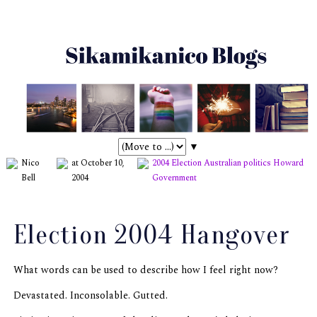
▼
Nico
at October 10,
2004 Election
Australian politics
Howard
Bell
2004
Government
Election 2004 Hangover
What words can be used to describe how I feel right now?
Devastated. Inconsolable. Gutted.