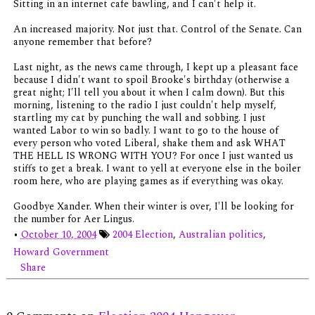
Sitting in an internet cafe bawling, and I can't help it.
An increased majority. Not just that. Control of the Senate. Can
anyone remember that before?
Last night, as the news came through, I kept up a pleasant face
because I didn't want to spoil Brooke's birthday (otherwise a
great night; I'll tell you about it when I calm down). But this
morning, listening to the radio I just couldn't help myself,
startling my cat by punching the wall and sobbing. I just
wanted Labor to win so badly. I want to go to the house of
every person who voted Liberal, shake them and ask WHAT
THE HELL IS WRONG WITH YOU? For once I just wanted us
stiffs to get a break. I want to yell at everyone else in the boiler
room here, who are playing games as if everything was okay.
Goodbye Xander. When their winter is over, I'll be looking for
the number for Aer Lingus.
•
October 10, 2004
2004 Election
,
Australian politics
,
Howard Government
Share