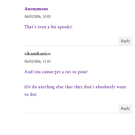
Anonymous
06/03/2006, 10:03
That's even a bit spooky!
Reply
sikamikanico
06/03/2006, 11:01
And you
cannot
get a cat to pose!
(Or do anything else that they don't absolutely want
to do).
Reply