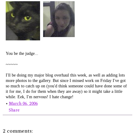
You be the judge...
~~~~~
I'll be doing my major blog overhaul this week, as well as adding lots
more photos to the gallery. But since I missed work on Friday I've got
so much to catch up on (you'd think
someone
could have done some of
it for me, I do for them when they are away) so it might take a little
while. Eek, I'm nervous! I hate change!
•
March 06, 2006
Share
2 comments: