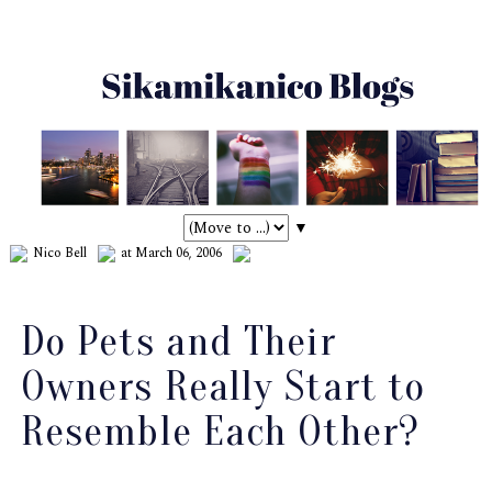
▼
Nico Bell
at March 06, 2006
Do Pets and Their
Owners Really Start to
Resemble Each Other?