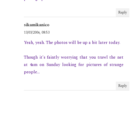
Reply
sikamikanico
13/03/2006, 08:53
Yeah, yeah. The photos will be up a bit later today.
Though it's faintly worrying that you trawl the net
at 4am on Sunday looking for pictures of strange
people...
Reply