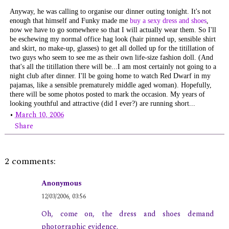
Anyway, he was calling to organise our dinner outing tonight. It's not
enough that himself and Funky made me
buy a sexy dress and shoes
,
now we have to go somewhere so that I will actually wear them. So I'll
be eschewing my normal office hag look (hair pinned up, sensible shirt
and skirt, no make-up, glasses) to get all dolled up for the titillation of
two guys who seem to see me as their own life-size fashion doll. (And
that's
all
the titillation there will be...I am most certainly not going to a
night club after dinner. I'll be going home to watch
Red Dwarf
in my
pajamas, like a sensible prematurely middle aged woman). Hopefully,
there will be some photos posted to mark the occasion. My years of
looking youthful and attractive (did I ever?) are running short...
•
March 10, 2006
Share
2 comments:
Anonymous
12/03/2006, 03:56
Oh, come on, the dress and shoes demand
photographic evidence.