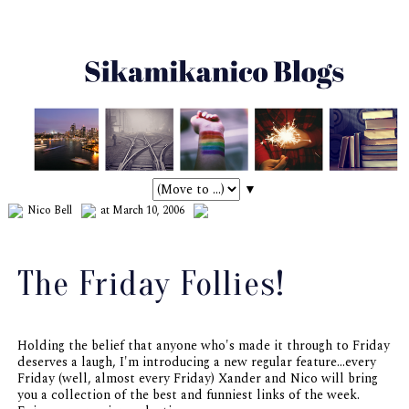
▼
Nico Bell
at March 10, 2006
The Friday Follies!
Holding the belief that anyone who's made it through to Friday
deserves a laugh, I'm introducing a new regular feature...every
Friday (well,
almost
every Friday) Xander and Nico will bring
you a collection of the best and funniest links of the week.