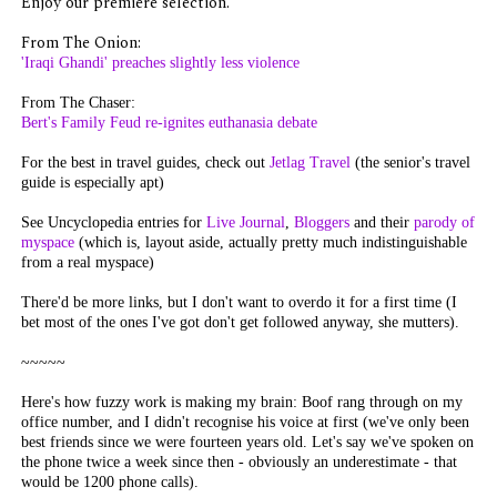
Enjoy our premiere selection.
From The Onion:
'Iraqi Ghandi' preaches slightly less violence
From The Chaser:
Bert's Family Feud re-ignites euthanasia debate
For the best in travel guides, check out
Jetlag Travel
(the senior's travel
guide is especially apt)
See Uncyclopedia entries for
Live Journal
,
Bloggers
and their
parody of
myspace
(which is, layout aside, actually pretty much indistinguishable
from a real myspace)
There'd be more links, but I don't want to overdo it for a first time (I
bet most of the ones I've got don't get followed anyway, she mutters).
~~~~~
Here's how fuzzy work is making my brain: Boof rang through on my
office number, and I didn't recognise his voice at first (we've only been
best friends since we were fourteen years old. Let's say we've spoken on
the phone twice a week since then - obviously an underestimate - that
would be 1200 phone calls).