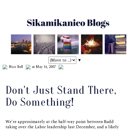
▼
Nico Bell
at May 16, 2007
Don't Just Stand There,
Do Something!
We're approximately at the half-way point between Rudd
taking over the Labor leadership last December, and a likely