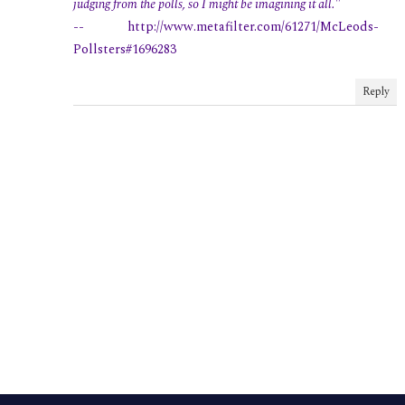
judging from the polls, so I might be imagining it all."
-- http://www.metafilter.com/61271/McLeods-
Pollsters#1696283
Reply