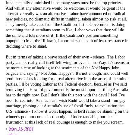
fundamentally diminished in so many ways must be the top priority.
And whilst any alternative would be welcome, it would be great if the
alternative really
was
an alternative. Labor have announced no radical
new policies, no dramatic shifts in thinking, taken almost no risk at all.
They merely take cues from the Coalition; if the Government is doing
something that Australians seem to like, Labor vows that they will do
the same and lots more of it. If the Coalition's position something
unpopular (Iraq, the IR laws), Labor takes the path of least resistance in
deciding where to stand.
But in terms of taking a brave stand of their own - silence. The Labor
party cannot really call itself left-wing, or even Third Way. It's seems to
be more a case of looking at the sentiments of the Not Happy John
brigade and saying "Not John. Happy?". It's not enough, and could well
send those of us looking for a real alternative into the arms of the minor
parties. I'll be voting Labor at the Federal election, because as I've said
removing the Howard government is the most important thing Australia
has to do right now. But I don't like this pact with the devil I feel I've
been forced into. As much as I wish Rudd would take a stand - on gay
marriage, phasing out Australia's use of fossil fuels, re-evaluation the
U.S. alliance - I know it won't happen, as he'd rather be standing on the
winner's podium come election night. Understandable, but the
frustration at this lack of real courage is enough to make you scream.
•
May 16, 2007