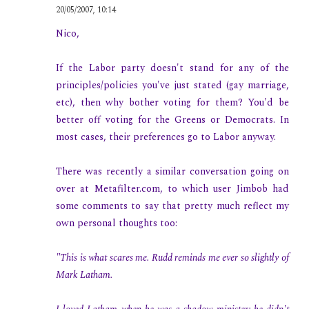
20/05/2007, 10:14
Nico,
If the Labor party doesn't stand for any of the
principles/policies you've just stated (gay marriage,
etc), then why bother voting for them? You'd be
better off voting for the Greens or Democrats. In
most cases, their preferences go to Labor anyway.
There was recently a similar conversation going on
over at Metafilter.com, to which user Jimbob had
some comments to say that pretty much reflect my
own personal thoughts too:
"This is what scares me. Rudd reminds me ever so slightly of
Mark Latham.