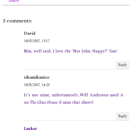
Share
3 comments:
David
18/05/2007, 13:57
Mm, well said. I love the 'Not John. Happy?' line!
Reply
sikamikanico
18/05/2007, 14:20
It's not mine, unfortunately...Will Anderson used it
on
The Glass House
(I miss that show!)
Reply
Lurker