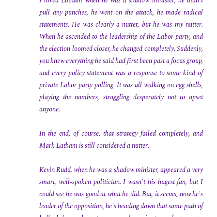
I loved Latham when he was a shadow minister; he didn't
pull any punches, he went on the attack, he made radical
statements. He was clearly a nutter, but he was my nutter.
When he ascended to the leadership of the Labor party, and
the election loomed closer, he changed completely. Suddenly,
you knew everything he said had first been past a focus group,
and every policy statement was a response to some kind of
private Labor party polling. It was all walking on egg shells,
playing the numbers, struggling desperately not to upset
anyone.
In the end, of course, that strategy failed completely, and
Mark Latham is still considered a nutter.
Kevin Rudd, when he was a shadow minister, appeared a very
smart, well-spoken politician. I wasn't his hugest fan, but I
could see he was good at what he did. But, it seems, now he's
leader of the opposition, he's heading down that same path of