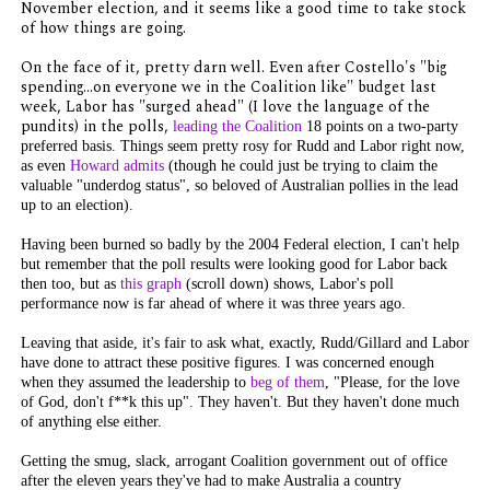
November election, and it seems like a good time to take stock
of how things are going.
On the face of it, pretty darn well. Even after Costello's "big
spending...on everyone we in the Coalition like" budget last
week, Labor has "surged ahead" (I love the language of the
pundits) in the polls,
leading the Coalition
18 points on a two-party
preferred basis. Things seem pretty rosy for Rudd and Labor right now,
as even
Howard admits
(though he could just be trying to claim the
valuable "underdog status", so beloved of Australian pollies in the lead
up to an election).
Having been burned so badly by the 2004 Federal election, I can't help
but remember that the poll results were looking good for Labor back
then too, but as
this graph
(scroll down) shows, Labor's poll
performance now is far ahead of where it was three years ago.
Leaving that aside, it's fair to ask what, exactly, Rudd/Gillard and Labor
have done to attract these positive figures. I was concerned enough
when they assumed the leadership to
beg of them
, "Please, for the love
of God, don't f**k this up". They haven't. But they haven't done much
of anything else either.
Getting the smug, slack, arrogant Coalition government out of office
after the eleven years they've had to make Australia a country