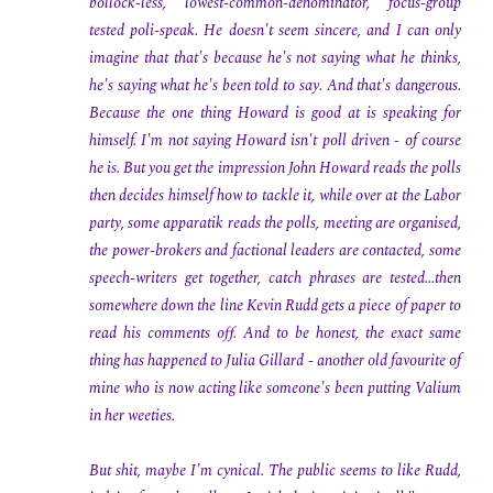
bollock-less, lowest-common-denominator, focus-group
tested poli-speak. He doesn't seem sincere, and I can only
imagine that that's because he's not saying what he thinks,
he's saying what he's been told to say. And that's dangerous.
Because the one thing Howard is good at is speaking for
himself. I'm not saying Howard isn't poll driven - of course
he is. But you get the impression John Howard reads the polls
then decides himself how to tackle it, while over at the Labor
party, some apparatik reads the polls, meeting are organised,
the power-brokers and factional leaders are contacted, some
speech-writers get together, catch phrases are tested...then
somewhere down the line Kevin Rudd gets a piece of paper to
read his comments off. And to be honest, the exact same
thing has happened to Julia Gillard - another old favourite of
mine who is now acting like someone's been putting Valium
in her weeties.
But shit, maybe I'm cynical. The public seems to like Rudd,