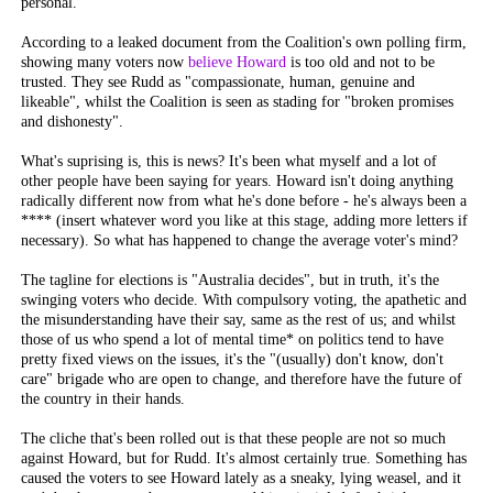
personal.
According to a leaked document from the Coalition's own polling firm,
showing many voters now
believe Howard
is too old and not to be
trusted. They see Rudd as "compassionate, human, genuine and
likeable", whilst the Coalition is seen as stading for "broken promises
and dishonesty".
What's suprising is, this is
news
? It's been what myself and a lot of
other people have been saying for years. Howard isn't doing anything
radically different now from what he's done before - he's always been a
**** (insert whatever word you like at this stage, adding more letters if
necessary). So what has happened to change the average voter's mind?
The tagline for elections is "Australia decides", but in truth, it's the
swinging voters who decide. With compulsory voting, the apathetic and
the misunderstanding have their say, same as the rest of us; and whilst
those of us who spend a lot of mental time* on politics tend to have
pretty fixed views on the issues, it's the "(usually) don't know, don't
care" brigade who are open to change, and therefore have the future of
the country in their hands.
The cliche that's been rolled out is that these people are not so much
against
Howard, but
for
Rudd. It's almost certainly true. Something has
caused the voters to see Howard lately as a sneaky, lying weasel, and it