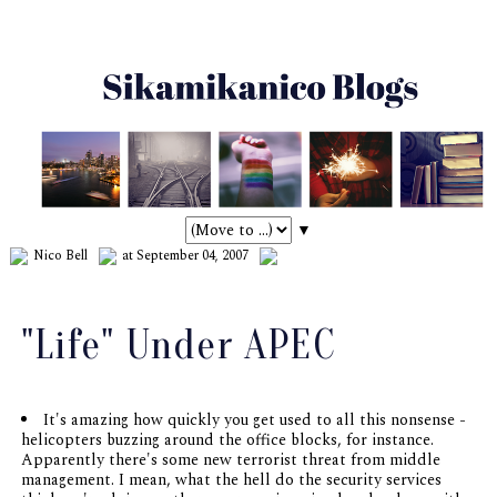
▼
Nico Bell
at September 04, 2007
"Life" Under APEC
It's amazing how quickly you get used to all this nonsense -
helicopters buzzing around the office blocks, for instance.
Apparently there's some new terrorist threat from middle
management. I mean, what the hell do the security services