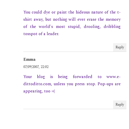
You could dye or paint the hideous nature of the t-
shirt away, but nothing will ever erase the memory
of the world's most stupid, drooling, dribbling
tosspot of a leader.
Reply
Emma
07/09/2007, 22:02
Your blog is being forwarded to www.e-
dittoditto.com, unless you press stop. Pop-ups are
appearing, too =(
Reply