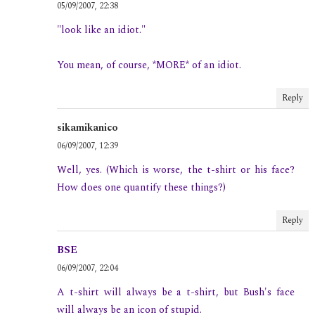
05/09/2007, 22:38
"look like an idiot."
You mean, of course, *MORE* of an idiot.
Reply
sikamikanico
06/09/2007, 12:39
Well, yes. (Which is worse, the t-shirt or his face?
How does one quantify these things?)
Reply
BSE
06/09/2007, 22:04
A t-shirt will always be a t-shirt, but Bush's face
will always be an icon of stupid.