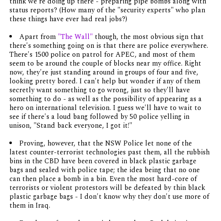
think we're doing up there - preparing pipe bombs along with
status reports? (How many of the "security experts" who plan
these things have ever had real jobs?)
Apart from
"The Wall"
though, the most obvious sign that
there's something going on is that there are police
everywhere
.
There's 1500 police on patrol for APEC, and most of them
seem to be around the couple of blocks near my office. Right
now, they're just standing around in groups of four and five,
looking pretty bored. I can't help but wonder if any of them
secretly want something to go wrong, just so they'll have
something to
do
- as well as the possibility of appearing as a
hero on international television. I guess we'll have to wait to
see if there's a loud bang followed by 50 police yelling in
unison, "Stand back everyone, I got it!"
Proving, however, that the NSW Police let none of the
latest counter-terrorist technologies past them, all the rubbish
bins in the CBD have been covered in black plastic garbage
bags and sealed with police tape; the idea being that no one
can then place a bomb in a bin. Even the most hard-core of
terrorists or violent protestors will be defeated by thin black
plastic garbage bags - I don't know why they don't use more of
them in Iraq.