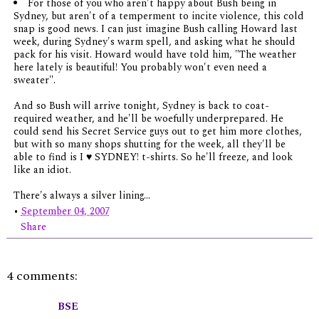
For those of you who aren't happy about Bush being in
Sydney, but aren't of a temperment to incite violence, this cold
snap is good news. I can just imagine Bush calling Howard last
week, during Sydney's warm spell, and asking what he should
pack for his visit. Howard would have told him, "The weather
here lately is beautiful! You probably won't even need a
sweater".
And so Bush will arrive tonight, Sydney is back to coat-
required weather, and he'll be woefully underprepared. He
could send his Secret Service guys out to get him more clothes,
but with so many shops shutting for the week, all they'll be
able to find is I ♥ SYDNEY! t-shirts. So he'll freeze, and look
like an idiot.
There's always a silver lining...
•
September 04, 2007
Share
4 comments:
BSE