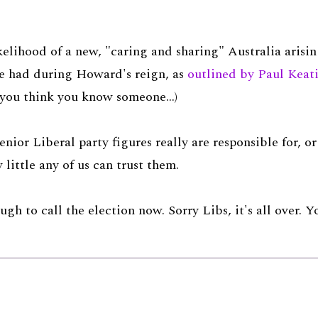
kelihood of a new, "caring and sharing" Australia aris
ve had during Howard's reign, as
outlined by Paul Keat
d you think you know someone...)
enior Liberal party figures really are responsible for, o
little any of us can trust them.
ough to call the election now. Sorry Libs, it's all over. 