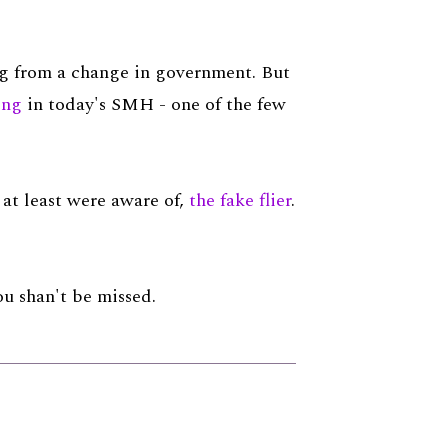
ing from a change in government. But
ing
in today's SMH - one of the few
r at least were aware of,
the fake flier
.
You shan't be missed.