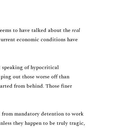
 seems to have talked about the
real
 current economic conditions have
t speaking of hypocritical
elping out those worse off than
tarted from behind. Those finer
 - from mandatory detention to work
unless they happen to be truly tragic,