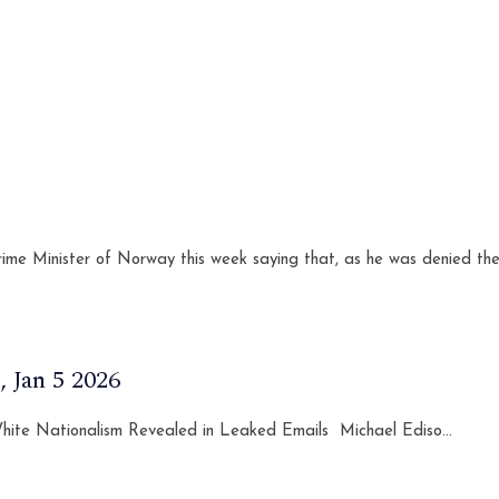
ime Minister of Norway this week saying that, as he was denied the
 Jan 5 2026
 White Nationalism Revealed in Leaked Emails Michael Ediso...