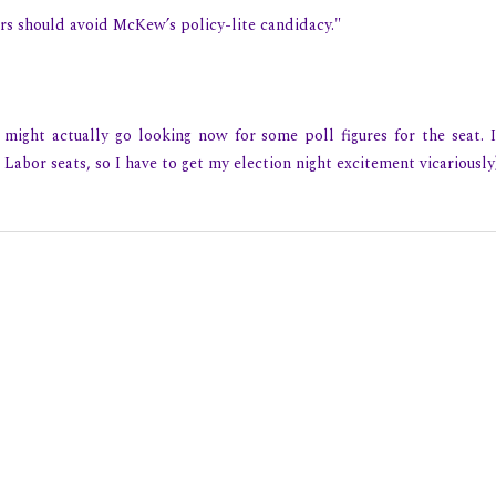
ters should avoid McKew’s policy-lite candidacy."
might actually go looking now for some poll figures for the seat. I'
 Labor seats, so I have to get my election night excitement vicariously)