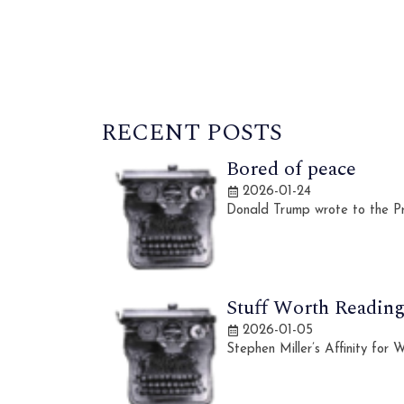
RECENT POSTS
Bored of peace
2026-01-24
Donald Trump wrote to the Pr
Stuff Worth Reading,
2026-01-05
Stephen Miller’s Affinity for