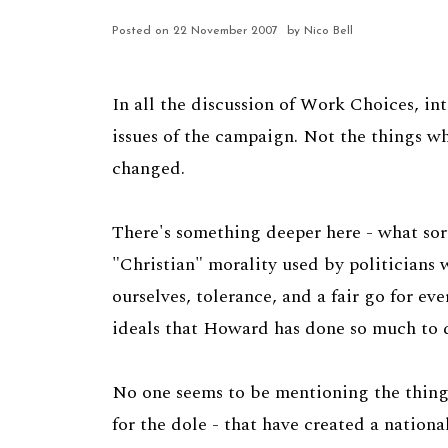
Posted on
22 November 2007
by Nico Bell
In all the discussion of Work Choices, in
issues of the campaign. Not the things wh
changed.
There's something deeper here - what sort
"Christian" morality used by politicians w
ourselves, tolerance, and a fair go for ev
ideals that Howard has done so much to de
No one seems to be mentioning the things
for the dole - that have created a nationa