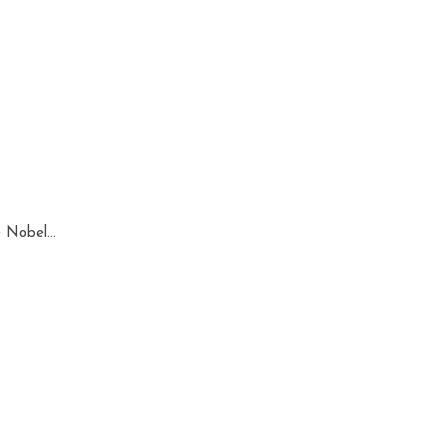
 Nobel...