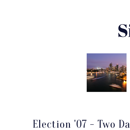
Election '07 - Two D