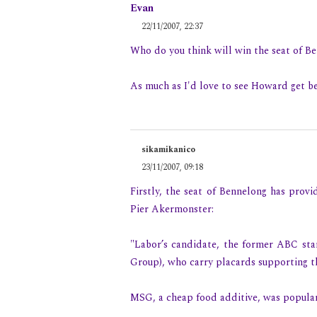
Evan
22/11/2007, 22:37
Who do you think will win the seat of B
As much as I'd love to see Howard get be
sikamikanico
23/11/2007, 09:18
Firstly, the seat of Bennelong has provi
Pier Akermonster:
"Labor’s candidate, the former ABC st
Group), who carry placards supporting t
MSG, a cheap food additive, was popular