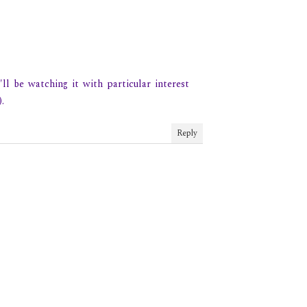
ll be watching it with particular interest
.
Reply