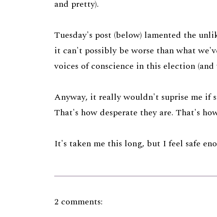
and pretty).
Tuesday's post (below) lamented the unli
it can't possibly be worse than what we'
voices of conscience in this election (an
Anyway, it really wouldn't suprise me if s
That's how desperate they are. That's how 
It's taken me this long, but I feel safe en
2 comments: