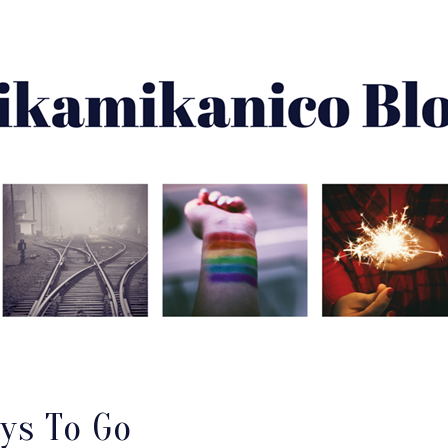
About Me
Best Of
Archive
Disclaimer
ays To Go