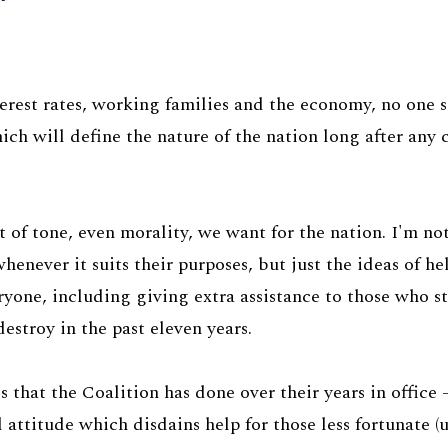
terest rates, working families and the economy, no one
ich will define the nature of the nation long after any
 of tone, even morality, we want for the nation. I'm no
henever it suits their purposes, but just the ideas of h
eryone, including giving extra assistance to those who s
stroy in the past eleven years.
 that the Coalition has done over their years in office
l attitude which disdains help for those less fortunate (