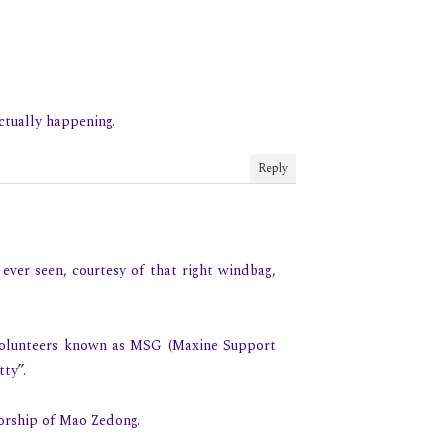
ctually happening.
Reply
 ever seen, courtesy of that right windbag,
 volunteers known as MSG (Maxine Support
ty”.
orship of Mao Zedong.