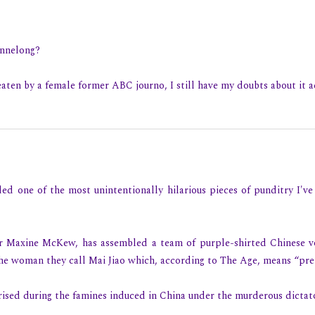
ennelong?
aten by a female former ABC journo, I still have my doubts about it a
ded one of the most unintentionally hilarious pieces of punditry I've
ar Maxine McKew, has assembled a team of purple-shirted Chinese
he woman they call Mai Jiao which, according to The Age, means “pret
ised during the famines induced in China under the murderous dictat