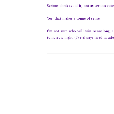
Serious chefs avoid it, just as serious vo
Yes, that makes a tonne of sense.
I'm not sure who will win Bennelong, I 
tomorrow night. (I've always lived in safe