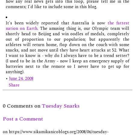
how any real news gets into this loop, please tell me in the
comments; I'd like to include some in this blog.
It's been widely reported that Australia is now
the fattest
nation on Earth
. The amusing thing is, our Olympic team will
shortly head to Beijing and win oodles of medals, completely
out of proportion to our population; but apparently the
athletes will return home, flop down on the couch with some
snacks, and not move until they have heart attacks at 52. What
I want to know is - why do I always have to be a trend setter?
(I used to be in the Army - now I keep an emergency supply of
batteries next to the remote so I never have to get up for
anything).
•
June 24, 2008
Share
0 Comments on
Tuesday Snarks
Post a Comment
on https://www.sikamikanicoblogs.org/2008/06/tuesday-