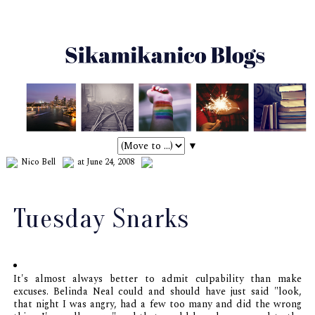
▼
Nico Bell
at June 24, 2008
Tuesday Snarks
It's almost always better to admit culpability than make
excuses. Belinda Neal could and should have just said "look,
that night I was angry, had a few too many and did the wrong