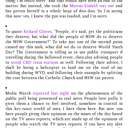
thing; I'm really sorry" and that would have been an end to the
matter. But instead, she took the
Marcus Einfeld way out
and
has gotten herself in a whole heap of doo-doo. So I'm saying
this now: yes, I knew the gun was loaded, and I'm sorry.
To quote
Richard Glover
, "People, it's said, get the politicians
they deserve, but what did the people of NSW do to deserve
the NSW Government?" To take just one of the myriad pains
caused my this mob, what did we do to deserve World Youth
Day? The Government is telling us to use public transport if
travelling during the hallowed event...then also advising people
to
avoid CBD train stations
as well. Following their advice, I
shall be hiring a helicopter to land me on the roof of my
building during WYD, and following their example by splitting
the cost between the Catholic Church and NSW tax payers.
Media Watch
reported last night
on the phenomenon of the
public poll being presented as real news. People love polls; it
gives them a chance to feel involved, somehow in control in
this key-raazy world of ours; I have them here. But now you
have people giving their opinions on the issues of the day based
on the TV news reports, which are made up of the opinions of
people who watch the TV news reports. If you have any idea