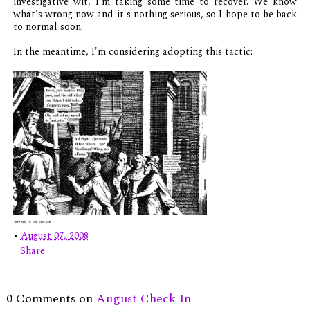
investigative wit, I'm taking some time to recover. We know
what's wrong now and it's nothing serious, so I hope to be back
to normal soon.
In the meantime, I'm considering adopting this tactic:
•
August 07, 2008
Share
0 Comments on
August Check In