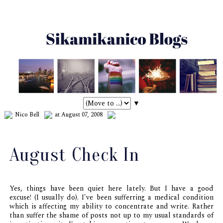
▼
Nico Bell
at August 07, 2008
August Check In
Yes, things
have
been quiet here lately. But I have a good
excuse! (I usually do). I've been sufferring a medical condition
which is affecting my ability to concentrate and write. Rather
than suffer the shame of posts not up to my usual standards of