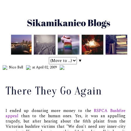
▼
Nico Bell
at April 02, 2009
There They Go Again
I ended up donating more money to the
RSPCA Bushfire
appeal
than to the human ones. Yes, it was an appalling
tragedy, but after hearing about the fifth plaint from the
Victorian bushfire victims that "We don't need any inner-city