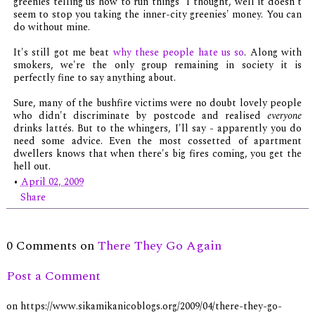
greenies telling us how to run things" I thought, well it doesn't
seem to stop you taking the inner-city greenies' money. You can
do without mine.
It's still got me beat
why these people hate us so
. Along with
smokers, we're the only group remaining in society it is
perfectly fine to say anything about.
Sure, many of the bushfire victims were no doubt lovely people
who didn't discriminate by postcode and realised
everyone
drinks lattés. But to the whingers, I'll say - apparently you do
need some advice. Even the most cossetted of apartment
dwellers knows that when there's big fires coming, you get the
hell out.
•
April 02, 2009
Share
0 Comments on
There They Go Again
Post a Comment
on https://www.sikamikanicoblogs.org/2009/04/there-they-go-