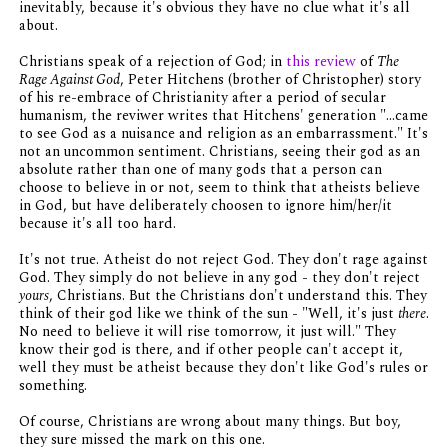
inevitably, because it's obvious they have no clue what it's all
about.
Christians speak of a rejection of God; in
this review
of
The
Rage Against God
, Peter Hitchens (brother of Christopher) story
of his re-embrace of Christianity after a period of secular
humanism, the reviwer writes that Hitchens' generation "...came
to see God as a nuisance and religion as an embarrassment." It's
not an uncommon sentiment. Christians, seeing their god as an
absolute rather than one of many gods that a person can
choose to believe in or not, seem to think that atheists believe
in God, but have deliberately choosen to ignore him/her/it
because it's all too hard.
It's not true. Atheist do not reject God. They don't rage against
God. They simply do not believe in any god - they don't reject
yours
, Christians. But the Christians don't understand this. They
think of their god like we think of the sun - "Well, it's just
there
.
No need to believe it will rise tomorrow, it just will." They
know their god is there, and if other people can't accept it,
well they must be atheist because they don't like God's rules or
something.
Of course, Christians are wrong about many things. But boy,
they sure missed the mark on this one.