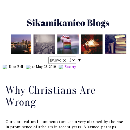
▼
Nico Bell
at May 28, 2010
Society
Why Christians Are
Wrong
Christian cultural commentators seem very alarmed by the rise
in prominence of atheism in recent years. Alarmed perhaps