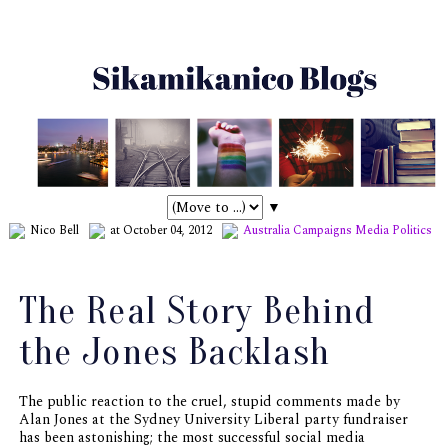
▼
Nico Bell
at October 04, 2012
Australia
Campaigns
Media
Politics
The Real Story Behind
the Jones Backlash
The public reaction to the cruel, stupid comments made by
Alan Jones at the Sydney University Liberal party fundraiser
has been astonishing; the most successful social media