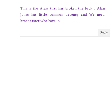
This is the straw that has broken the back .. Alan
Jones has little common decency and We need
broadcaster who have it.
Reply