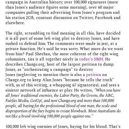
campaign in Australian history; over 100,000 signatures (more
than Jones's audience figures some morning), over 60 major
companies pulling their advertising from Jones's program and
his station 2GB, constant discussion on Twitter, Facebook and
elsewhere.
The right, scrambling to find meaning in all this, have decided
it is all part of some left wing plot to destroy Jones, and have
rushed to defend him. The comments were made in jest, at a
private function. He's said he was sorry. What more do we want
from him? Paul Sheehan, the most coherent of the right wing
columnists, ties it all together nicely in
today's SMH
. He
describes Change.org, host of the largest petition to dump
Jones, as "orchestrating a campaign" to destroy
Jones (neglecting to mention there is also a
petition
on
Change.org to keep Alan Jones "because he tells the truth"
with, as of this writing, a whopping 67 signatories), and sees a
sinister network of influence at play. He writes,
"When you have
all Jones' traditional enemies, the Labor Party, the Greens, the ABC,
Fairfax Media, GetUp!, and now Change.org and more than 100,000
people, all baying for the professional blood of one man, the scale and
disproportion of the fury begins to create blowback. Most Australians do
not like a brawl involving 100,000 people against one."
100,000 left wing enemies of Jones, baying for his blood. That's