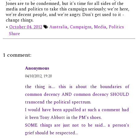
Jones are to be condemned, but it's time for all sides of the
media and politics to take this campaign seriously; we're here,
we're decent people, and we're angry. Don't get used to it -
change things.
•
October 04, 2012
Australia
,
Campaigns
,
Media
,
Politics
Share
1 comment:
Anonymous
04/10/2012, 19:20
the thing is.... this is about the boundaries of
common decency AND common decency SHOULD
transcend the political spectrum.
I would have been appalled at such a comment had
it been Tony Abbott in the PM's shoes.
SOME things are just not to be said... a person's
grief should be respected...