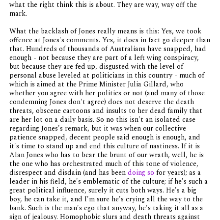
what the right think this is about. They are way, way off the
mark.
What the backlash of Jones really means is this: Yes, we took
offence at Jones's comments. Yes, it does in fact go deeper than
that. Hundreds of thousands of Australians have snapped, had
enough - not because they are part of a left wing conspiracy,
but because they are fed up, disgusted with the level of
personal abuse leveled at politicians in this country - much of
which is aimed at the Prime Minister Julia Gillard, who
whether you agree with her politics or not (and many of those
condemning Jones don't agree) does not deserve the death
threats, obscene cartoons and insults to her dead family that
are her lot on a daily basis. So no this isn't an isolated case
regarding Jones's remark, but it was when our collective
patience snapped, decent people said enough is enough, and
it's time to stand up and end this culture of nastiness. If it is
Alan Jones who has to bear the brunt of our wrath, well, he is
the one who has orchestrated much of this tone of violence,
disrespect and disdain (and has been
doing so
for years); as a
leader in his field, he's emblematic of the culture; if he's such a
great political influence, surely it cuts both ways. He's a big
boy, he can take it, and I'm sure he's crying all the way to the
bank. Such is the man's ego that anyway, he's taking it all as a
sign of jealousy. Homophobic slurs and death threats against