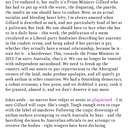
say I've endured it, but really it's Prime Minister Gillard who
has had to put up with the worst, the disgusting, the puerile,
the insults no one should have to endure. Now, as an actual
socialist and bleeding heart lefty, I'm always amazed when
Gillard is described as such, and not particularly fond of her as
a politician. But look. No one should have to face what she has
to in a daily basis - this week, the publication of a menu
circulated at a Liberal party fundraiser describing her anatomy
in the crudest terms, and being asked if her partner is gay,
whether they actually have a sexual relationship, because he is -
wait for it - a hairdresser. This, towards the Prime Minister in
2013. I'm sorry Australia, that's it. We can no longer be trusted
with independent nationhood. We need to break up the
country, sell our assets to pay repatriations to the Aboriginal
owners of the land, make profuse apologies, and all quietly go
seek asylum in other countries. We had a flourishing democracy,
a robust economy, a free press, and we dribbled it away, took it
for granted, abused it, and we don't deserve it any more.
Jokes aside - no matter how vulgar or sexist or
plagiarised
- I'm
sure Gillard will cope. She's tough. Tough enough even to cope
with the label of murderer. Following the tragic drownings of
asylum seekers attempting to reach Australia by boat - and the
horrifying decision by Australian officials to not attempt to
retrieve the bodies - right wingers have been declaring