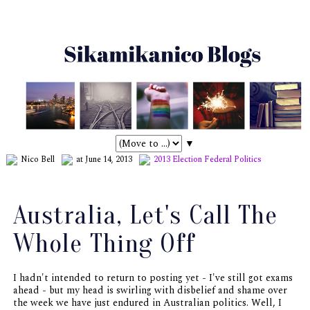
▼
Nico Bell
at June 14, 2013
2013 Election
Federal Politics
Australia, Let's Call The
Whole Thing Off
I hadn't intended to return to posting yet - I've still got exams
ahead - but my head is swirling with disbelief and shame over
the week we have just endured in Australian politics. Well, I