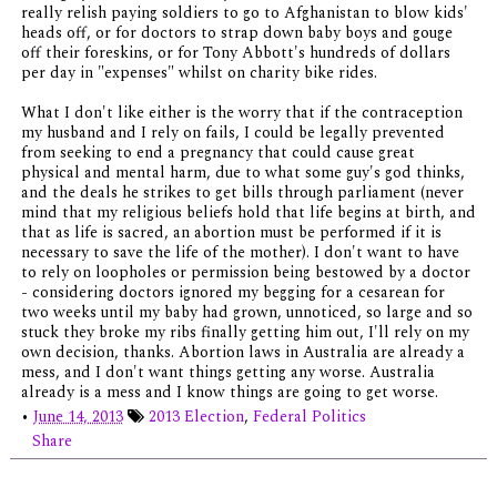
really relish paying soldiers to go to Afghanistan to blow kids'
heads off, or for doctors to strap down baby boys and gouge
off their foreskins, or for Tony Abbott's hundreds of dollars
per day in "expenses" whilst on charity bike rides.
What I don't like either is the worry that if the contraception
my husband and I rely on fails, I could be legally prevented
from seeking to end a pregnancy that could cause great
physical and mental harm, due to what some guy's god thinks,
and the deals he strikes to get bills through parliament (never
mind that my religious beliefs hold that life begins at birth, and
that as life is sacred, an abortion must be performed if it is
necessary to save the life of the mother). I don't want to have
to rely on loopholes or permission being bestowed by a doctor
- considering doctors ignored my begging for a cesarean for
two weeks until my baby had grown, unnoticed, so large and so
stuck they broke my ribs finally getting him out, I'll rely on my
own decision, thanks. Abortion laws in Australia are already a
mess, and I don't want things getting any worse. Australia
already is a mess and I know things are going to get worse.
•
June 14, 2013
2013 Election
,
Federal Politics
Share