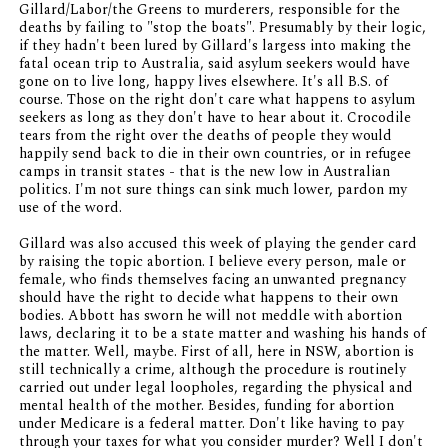
Gillard/Labor/the Greens to murderers, responsible for the
deaths by failing to "stop the boats". Presumably by their logic,
if they hadn't been lured by Gillard's largess into making the
fatal ocean trip to Australia, said asylum seekers would have
gone on to live long, happy lives elsewhere. It's all B.S. of
course. Those on the right don't care what happens to asylum
seekers as long as they don't have to hear about it. Crocodile
tears from the right over the deaths of people they would
happily send back to die in their own countries, or in refugee
camps in transit states - that is the new low in Australian
politics. I'm not sure things can sink much lower, pardon my
use of the word.
Gillard was also accused this week of playing the gender card
by raising the topic abortion. I believe every person, male or
female, who finds themselves facing an unwanted pregnancy
should have the right to decide what happens to their own
bodies. Abbott has sworn he will not meddle with abortion
laws, declaring it to be a state matter and washing his hands of
the matter. Well, maybe. First of all, here in NSW, abortion is
still technically a crime, although the procedure is routinely
carried out under legal loopholes, regarding the physical and
mental health of the mother. Besides, funding for abortion
under Medicare is a federal matter. Don't like having to pay
through your taxes for what you consider murder? Well I don't