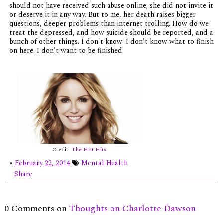
should not have received such abuse online; she did not invite it
or deserve it in any way. But to me, her death raises bigger
questions, deeper problems than internet trolling. How do we
treat the depressed, and how suicide should be reported, and a
bunch of other things. I don't know. I don't know what to finish
on here. I don't want to be finished.
Credit:
The Hot Hits
•
February 22, 2014
Mental Health
Share
0 Comments on
Thoughts on Charlotte Dawson