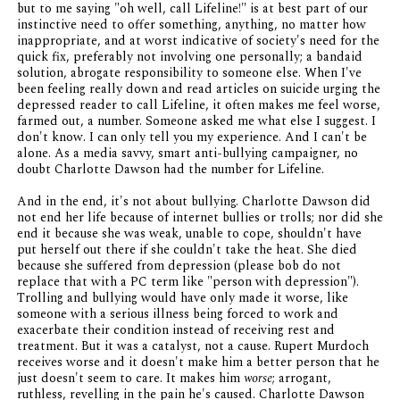
but to me saying "oh well, call Lifeline!" is at best part of our
instinctive need to offer something, anything, no matter how
inappropriate, and at worst indicative of society's need for the
quick fix, preferably not involving one personally; a bandaid
solution, abrogate responsibility to someone else. When I've
been feeling really down and read articles on suicide urging the
depressed reader to call Lifeline, it often makes me feel worse,
farmed out, a number. Someone asked me what else I suggest. I
don't know. I can only tell you my experience. And I can't be
alone. As a media savvy, smart anti-bullying campaigner, no
doubt Charlotte Dawson had the number for Lifeline.
And in the end, it's not about bullying. Charlotte Dawson did
not end her life because of internet bullies or trolls; nor did she
end it because she was weak, unable to cope, shouldn't have
put herself out there if she couldn't take the heat. She died
because she suffered from depression (please bob do not
replace that with a PC term like "person with depression").
Trolling and bullying would have only made it worse, like
someone with a serious illness being forced to work and
exacerbate their condition instead of receiving rest and
treatment. But it was a catalyst, not a cause. Rupert Murdoch
receives worse and it doesn't make him a better person that he
just doesn't seem to care. It makes him
worse
; arrogant,
ruthless, revelling in the pain he's caused. Charlotte Dawson