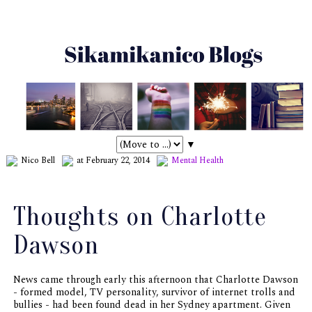
▼
Nico Bell
at February 22, 2014
Mental Health
Thoughts on Charlotte
Dawson
News came through early this afternoon that Charlotte Dawson
- formed model, TV personality, survivor of internet trolls and
bullies - had been found dead in her Sydney apartment. Given