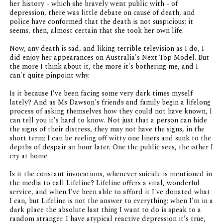
her history - which she bravely went public with - of
depression, there was little debate on cause of death, and
police have conformed that the death is not suspicious; it
seems, then, almost certain that she took her own life.
Now, any death is sad, and liking terrible television as I do, I
did enjoy her appearances on Australia's Next Top Model. But
the more I think about it, the more it's bothering me, and I
can't quite pinpoint why.
Is it because I've been facing some very dark times myself
lately? And as Ms Dawson's friends and family begin a lifelong
process of asking themselves how they could not have known, I
can tell you it's hard to know. Not just that a person can hide
the signs of their distress, they may not have the signs, in the
short term; I can be reeling off witty one liners and sunk to the
depths of despair an hour later. One the public sees, the other I
cry at home.
Is it the constant invocations, whenever suicide is mentioned in
the media to call Lifeline? Lifeline offers a vital, wonderful
service, and when I've been able to afford it I've donated what
I can, but Lifeline is not the answer to everything; when I'm in a
dark place the absolute last thing I want to do is speak to a
random stranger. I have atypical reactive depression it's true,