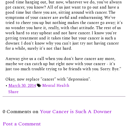
good time hanging out, but now, whatever we do, you've always
got cancer, you know? All of us just want to go out and have a
good time but there you are, sitting around with cancer. The
symptoms of your cancer are awful and embarrassing. We've
tried to cheer you up but nothing makes the cancer go away; it's
no wonder you have it, really, with that attitude. The rest of us
work hard to stay upbeat and not have cancer. I know you're
getting treatment and it takes time but your cancer is such a
downer. I don't know why you can't just try not having cancer
for a while, surely it's not that hard.
Anyway give us a call when you don't have cancer any more,
maybe we can catch up but right now with your cancer - it's
just too much trouble trying to be friends with you. Sorry. Bye."
Okay, now replace "cancer" with "depression".
•
March 30, 2014
Mental Health
Share
0 Comments on
Your Cancer is Such A Downer
Post a Comment