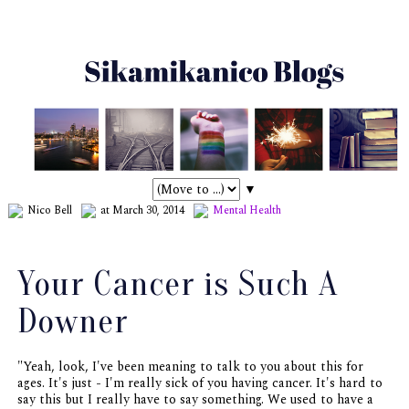
▼
Nico Bell
at March 30, 2014
Mental Health
Your Cancer is Such A
Downer
"Yeah, look, I've been meaning to talk to you about this for
ages. It's just - I'm really sick of you having cancer. It's hard to
say this but I really have to say something. We used to have a