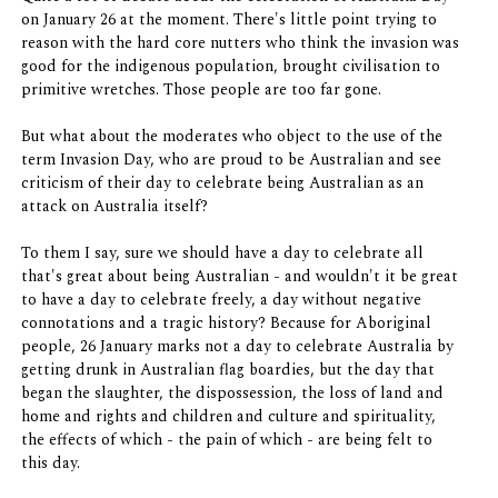
on January 26 at the moment. There's little point trying to
reason with the hard core nutters who think the invasion was
good for the indigenous population, brought civilisation to
primitive wretches. Those people are too far gone.
But what about the moderates who object to the use of the
term Invasion Day, who are proud to be Australian and see
criticism of their day to celebrate being Australian as an
attack on Australia itself?
To them I say, sure we should have a day to celebrate all
that's great about being Australian - and wouldn't it be great
to have a day to celebrate freely, a day without negative
connotations and a tragic history? Because for Aboriginal
people, 26 January marks not a day to celebrate Australia by
getting drunk in Australian flag boardies, but the day that
began the slaughter, the dispossession, the loss of land and
home and rights and children and culture and spirituality,
the effects of which - the pain of which - are being felt to
this day.