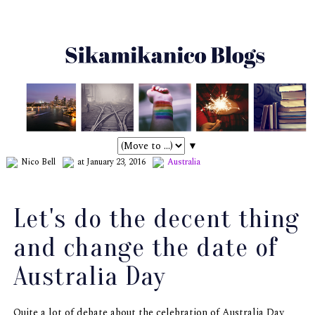
▼
Nico Bell
at January 23, 2016
Australia
Let's do the decent thing
and change the date of
Australia Day
Quite a lot of debate about the celebration of Australia Day