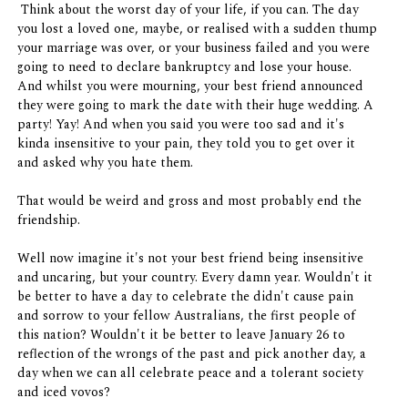
Think about the worst day of your life, if you can. The day
you lost a loved one, maybe, or realised with a sudden thump
your marriage was over, or your business failed and you were
going to need to declare bankruptcy and lose your house.
And whilst you were mourning, your best friend announced
they were going to mark the date with their huge wedding. A
party! Yay! And when you said you were too sad and it's
kinda insensitive to your pain, they told you to get over it
and asked why you hate them.
That would be weird and gross and most probably end the
friendship.
Well now imagine it's not your best friend being insensitive
and uncaring, but your country. Every damn year. Wouldn't it
be better to have a day to celebrate the didn't cause pain
and sorrow to your fellow Australians, the first people of
this nation? Wouldn't it be better to leave January 26 to
reflection of the wrongs of the past and pick another day, a
day when we can all celebrate peace and a tolerant society
and iced vovos?