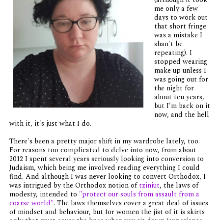
me only a few
days to work out
that short fringe
was a mistake I
shan't be
repeating). I
stopped wearing
make up unless I
was going out for
the night for
about ten years,
but I'm back on it
now, and the hell
with it, it's just what I do.
There's been a pretty major shift in my wardrobe lately, too.
For reasons too complicated to delve into now, from about
2012 I spent several years seriously looking into conversion to
Judaism, which being me involved reading everything I could
find. And although I was never looking to convert Orthodox, I
was intrigued by the Orthodox notion of
tziniut
, the laws of
modesty, intended to
"protect our souls from assault from a
coarse world"
. The laws themselves cover a great deal of issues
of mindset and behaviour, but for women the jist of it is skirts