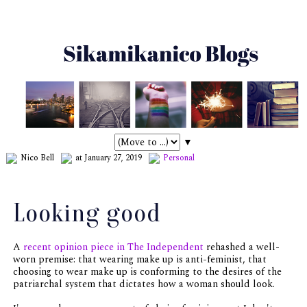
▼
Nico Bell
at January 27, 2019
Personal
Looking good
A
recent opinion piece in The Independent
rehashed a well-
worn premise: that wearing make up is anti-feminist, that
choosing to wear make up is conforming to the desires of the
patriarchal system that dictates how a woman should look.