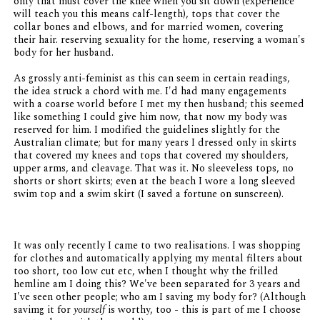
only that must cover the knee when you sit down (experience
will teach you this means calf-length), tops that cover the
collar bones and elbows, and for married women, covering
their hair. reserving sexuality for the home, reserving a woman's
body for her husband.
As grossly anti-feminist as this can seem in certain readings,
the idea struck a chord with me. I'd had many engagements
with a coarse world before I met my then husband; this seemed
like something I could give him now, that now my body was
reserved for him. I modified the guidelines slightly for the
Australian climate; but for many years I dressed only in skirts
that covered my knees and tops that covered my shoulders,
upper arms, and cleavage. That was it. No sleeveless tops, no
shorts or short skirts; even at the beach I wore a long sleeved
swim top and a swim skirt (I saved a fortune on sunscreen).
It was only recently I came to two realisations. I was shopping
for clothes and automatically applying my mental filters about
too short, too low cut etc, when I thought why the frilled
hemline am I doing this? We've been separated for 3 years and
I've seen other people; who am I saving my body for? (Although
savimg it for
yourself
is worthy, too - this is part of me I choose