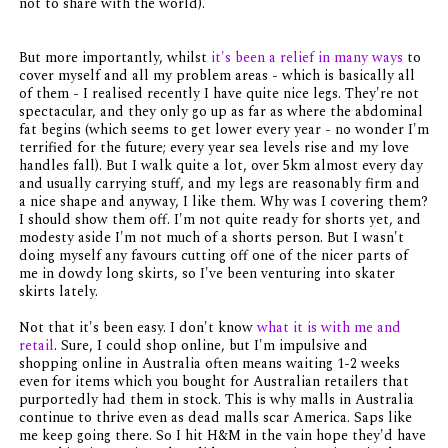
not to share with the world).
But more importantly, whilst
it's been a relief in many ways
to
cover myself and all my problem areas - which is basically all
of them - I realised recently I have quite nice legs. They're not
spectacular, and they only go up as far as where the abdominal
fat begins (which seems to get lower every year - no wonder I'm
terrified for the future; every year sea levels rise and my love
handles fall). But I walk quite a lot, over 5km almost every day
and usually carrying stuff, and my legs are reasonably firm and
a nice shape and anyway, I like them. Why was I covering them?
I should show them off. I'm not quite ready for shorts yet, and
modesty aside I'm not much of a shorts person. But I wasn't
doing myself any favours cutting off one of the nicer parts of
me in dowdy long skirts, so I've been venturing into skater
skirts lately.
Not that it's been easy. I don't know
what it is with me and
retail
. Sure, I could shop online, but I'm impulsive and
shopping online in Australia often means waiting 1-2 weeks
even for items which you bought for Australian retailers that
purportedly had them in stock. This is why malls in Australia
continue to thrive even as dead malls scar America. Saps like
me keep going there. So I hit H&M in the vain hope they'd have