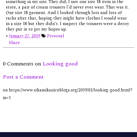
something in my size. They did; I saw one size 18 item in the
store, a pair of cream trousers I'd never ever wear. That was it.
One size 18 garment. And I looked through lots and lots of
racks after that, hoping they might have clothes I would wear
in a size 18 but they didn't. I suspect the trousers were a decoy
they put in to get my hopes up.
•
January 27, 2019
Personal
Share
0 Comments on
Looking good
Post a Comment
on https://www.sikamikanicoblogs.org/2019/01/looking-good.html?
m=1