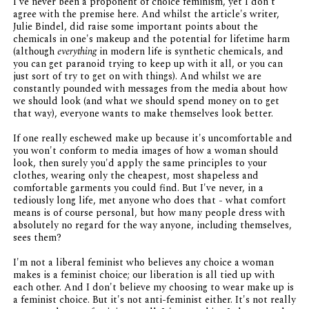
I've never been a proponent of choice feminism, yet I don't
agree with the premise here. And whilst the article's writer,
Julie Bindel, did raise some important points about the
chemicals in one's makeup and the potential for lifetime harm
(although
everything
in modern life is synthetic chemicals, and
you can get paranoid trying to keep up with it all, or you can
just sort of try to get on with things). And whilst we are
constantly pounded with messages from the media about how
we should look (and what we should spend money on to get
that way), everyone wants to make themselves look better.
If one really eschewed make up because it's uncomfortable and
you won't conform to media images of how a woman should
look, then surely you'd apply the same principles to your
clothes, wearing only the cheapest, most shapeless and
comfortable garments you could find. But I've never, in a
tediously long life, met anyone who does that - what comfort
means is of course personal, but how many people dress with
absolutely no regard for the way anyone, including themselves,
sees them?
I'm not a liberal feminist who believes any choice a woman
makes is a feminist choice; our liberation is all tied up with
each other. And I don't believe my choosing to wear make up is
a feminist choice. But it's not anti-feminist either. It's not really