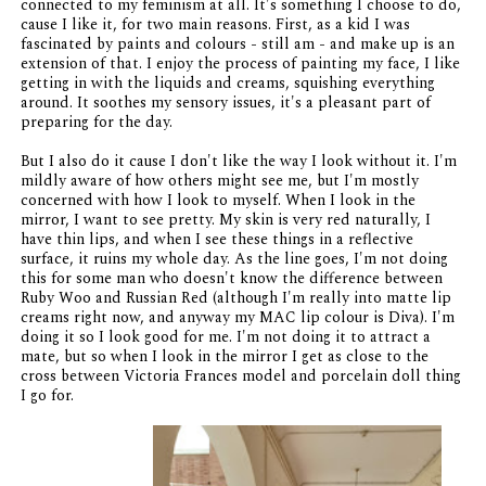
connected to my feminism at all. It's something I choose to do,
cause I like it, for two main reasons. First, as a kid I was
fascinated by paints and colours - still am - and make up is an
extension of that. I enjoy the process of painting my face, I like
getting in with the liquids and creams, squishing everything
around. It soothes my sensory issues, it's a pleasant part of
preparing for the day.
But I also do it cause I don't like the way I look without it. I'm
mildly aware of how others might see me, but I'm mostly
concerned with how I look to myself. When I look in the
mirror, I want to see pretty. My skin is very red naturally, I
have thin lips, and when I see these things in a reflective
surface, it ruins my whole day. As the line goes, I'm not doing
this for some man who doesn't know the difference between
Ruby Woo and Russian Red (although I'm really into matte lip
creams right now, and anyway my MAC lip colour is Diva). I'm
doing it so I look good for me. I'm not doing it to attract a
mate, but so when I look in the mirror I get as close to the
cross between Victoria Frances model and porcelain doll thing
I go for.