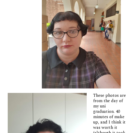
These photos are
from the day of
my uni
graduation. 40
minutes of make
up, and I think it
was worth it
(although it took