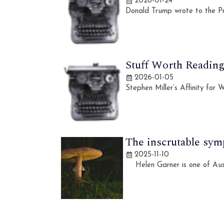
2026-01-24
Donald Trump wrote to the Pr
Stuff Worth Reading,
2026-01-05
Stephen Miller’s Affinity for
The inscrutable sym
2025-11-10
Helen Garner is one of Austra