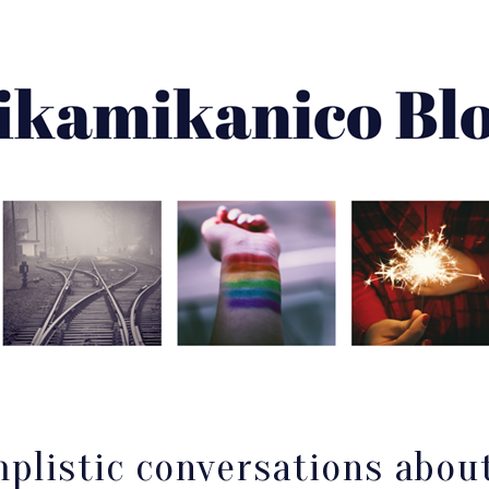
About Me
Best Of
Archive
Disclaimer
mplistic conversations abou