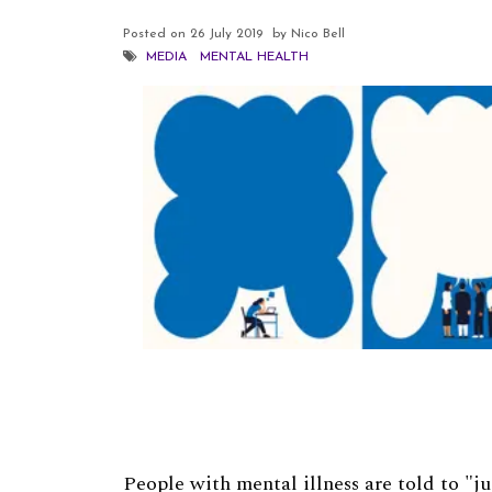
Posted on
26 July 2019
by Nico Bell
MEDIA
MENTAL HEALTH
People with mental illness are told to "ju