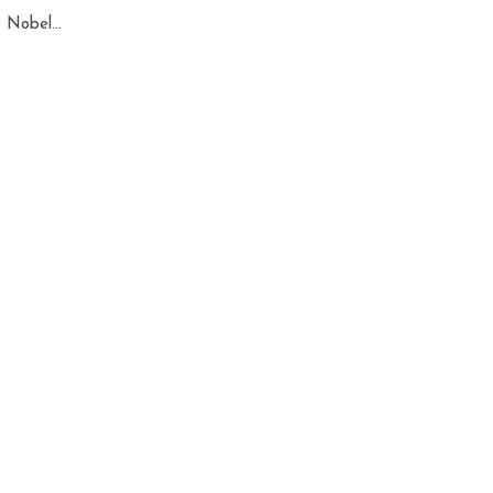
 Nobel...