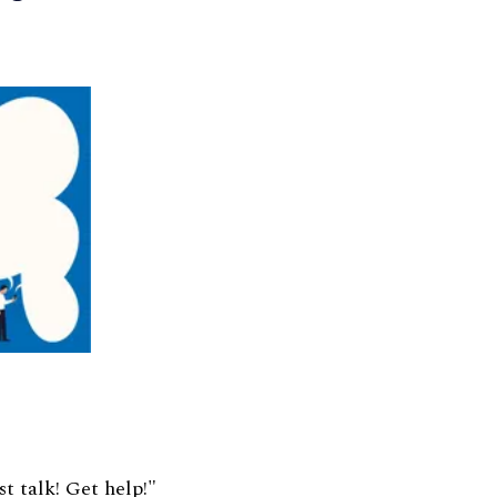
st talk! Get help!"