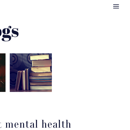
t mental health