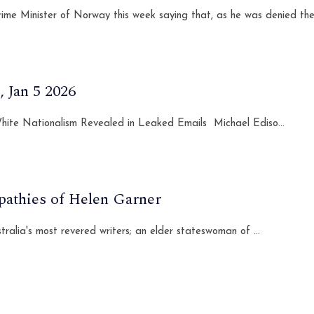
ime Minister of Norway this week saying that, as he was denied the
 Jan 5 2026
 White Nationalism Revealed in Leaked Emails Michael Ediso...
pathies of Helen Garner
lia's most revered writers; an elder stateswoman of ...