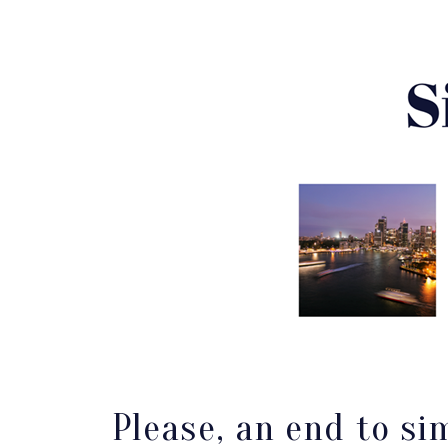
Please, an end to si