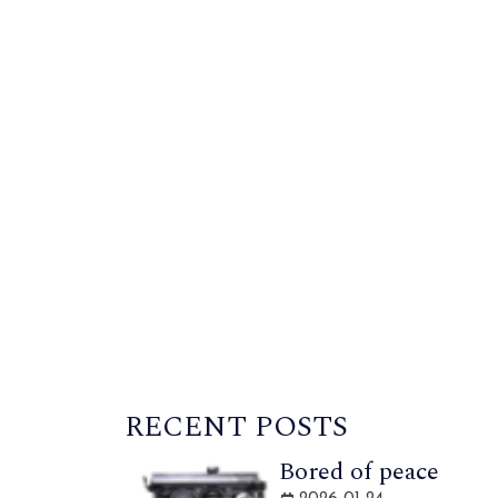
RECENT POSTS
Bored of peace