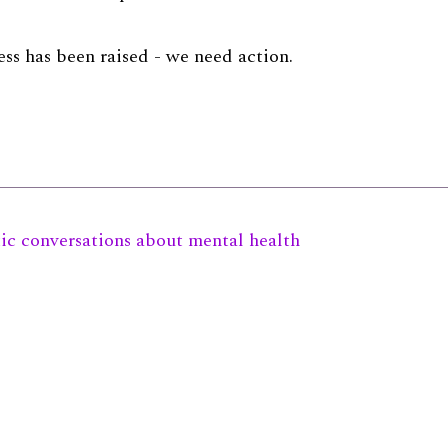
ss has been raised - we need action.
tic conversations about mental health