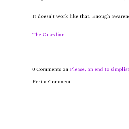
It doesn't work like that. Enough awarene
The Guardian
0 Comments on
Please, an end to simplis
Post a Comment