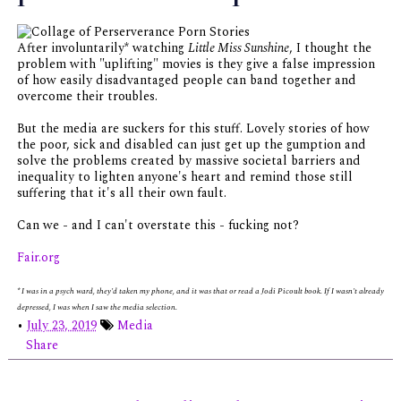
After involuntarily* watching
Little Miss Sunshine
, I thought the
problem with "uplifting" movies is they give a false impression
of how easily disadvantaged people can band together and
overcome their troubles.
But the media are suckers for this stuff. Lovely stories of how
the poor, sick and disabled can just get up the gumption and
solve the problems created by massive societal barriers and
inequality to lighten anyone's heart and remind those still
suffering that it's all their own fault.
Can we - and I can't overstate this - fucking not?
Fair.org
* I was in a psych ward, they'd taken my phone, and it was that or read a Jodi Picoult book. If I wasn't already
depressed, I was when I saw the media selection.
•
July 23, 2019
Media
Share