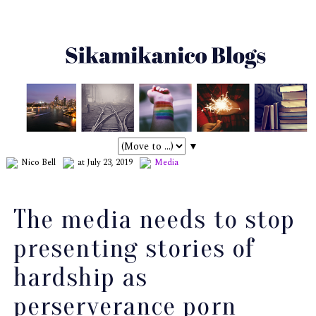
▼
Nico Bell
at July 23, 2019
Media
The media needs to stop
presenting stories of
hardship as
perserverance porn