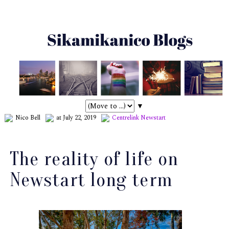
▼
Nico Bell
at July 22, 2019
Centrelink
Newstart
The reality of life on
Newstart long term