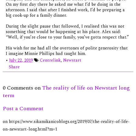
On my first day there he asked me what I’d be doing in the
afternoon. I said that after I finished work, I’d be preparing a
big cook-up for a family dinner.
During the slight pause that followed, I realised this was not
something that would be happening at his place. Alex said:
“Well, if you’re close to your family, you’ve gotta respect that.”
His wish for me had all the overtones of polite generosity that
I imagine Minnie Phillips had taught him.
•
July 22, 2019
Centrelink
,
Newstart
Share
0 Comments on
The reality of life on Newstart long
term
Post a Comment
on https://www.sikamikanicoblogs.org/2019/07/the-reality-of-life-
on-newstart-long.html?m=1