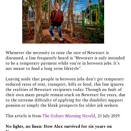
Whenever the necessity to raise the rate of Newstart is
discussed, a line frequently heard is "Newstart is only intended
to be a temporary payment while you're in between jobs. It's
not meant to fund a long term lifestyle".
Leaving aside that people in between jobs don't get temporary
reduced rates of rent, transport, bills or food, this line ignores
the realities of Newstart recipients today. Through no fault of
their own many people remain stuck on Newstart for years, due
to the extreme difficulty of applying for the disability support
pension or simply the bleak prospects for older job seekers.
This article is from
The Sydney Morning Herald
, 21 July 2019.
No lights, no linen: How Alex survived for six years on