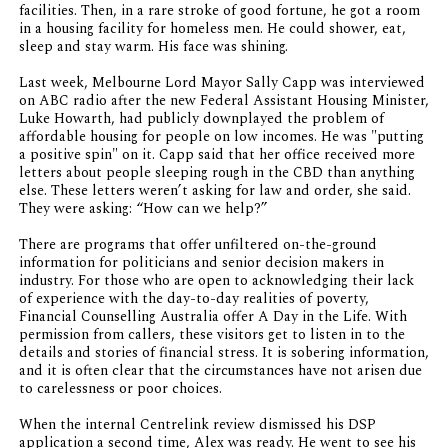
facilities. Then, in a rare stroke of good fortune, he got a room
in a housing facility for homeless men. He could shower, eat,
sleep and stay warm. His face was shining.
Last week, Melbourne Lord Mayor Sally Capp was interviewed
on ABC radio after the new Federal Assistant Housing Minister,
Luke Howarth, had publicly downplayed the problem of
affordable housing for people on low incomes. He was "putting
a positive spin" on it. Capp said that her office received more
letters about people sleeping rough in the CBD than anything
else. These letters weren’t asking for law and order, she said.
They were asking: “How can we help?”
There are programs that offer unfiltered on-the-ground
information for politicians and senior decision makers in
industry. For those who are open to acknowledging their lack
of experience with the day-to-day realities of poverty,
Financial Counselling Australia offer A Day in the Life. With
permission from callers, these visitors get to listen in to the
details and stories of financial stress. It is sobering information,
and it is often clear that the circumstances have not arisen due
to carelessness or poor choices.
When the internal Centrelink review dismissed his DSP
application a second time, Alex was ready. He went to see his