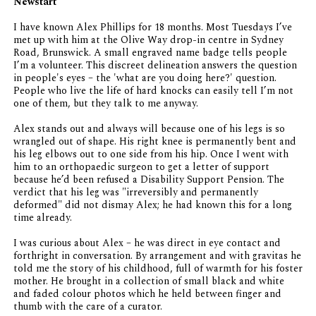
Newstart
I have known Alex Phillips for 18 months. Most Tuesdays I’ve
met up with him at the Olive Way drop-in centre in Sydney
Road, Brunswick. A small engraved name badge tells people
I’m a volunteer. This discreet delineation answers the question
in people's eyes – the 'what are you doing here?' question.
People who live the life of hard knocks can easily tell I’m not
one of them, but they talk to me anyway.
Alex stands out and always will because one of his legs is so
wrangled out of shape. His right knee is permanently bent and
his leg elbows out to one side from his hip. Once I went with
him to an orthopaedic surgeon to get a letter of support
because he’d been refused a Disability Support Pension. The
verdict that his leg was "irreversibly and permanently
deformed" did not dismay Alex; he had known this for a long
time already.
I was curious about Alex – he was direct in eye contact and
forthright in conversation. By arrangement and with gravitas he
told me the story of his childhood, full of warmth for his foster
mother. He brought in a collection of small black and white
and faded colour photos which he held between finger and
thumb with the care of a curator.