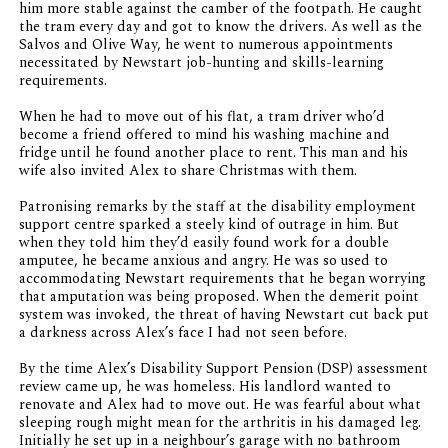
him more stable against the camber of the footpath. He caught
the tram every day and got to know the drivers. As well as the
Salvos and Olive Way, he went to numerous appointments
necessitated by Newstart job-hunting and skills-learning
requirements.
When he had to move out of his flat, a tram driver who’d
become a friend offered to mind his washing machine and
fridge until he found another place to rent. This man and his
wife also invited Alex to share Christmas with them.
Patronising remarks by the staff at the disability employment
support centre sparked a steely kind of outrage in him. But
when they told him they’d easily found work for a double
amputee, he became anxious and angry. He was so used to
accommodating Newstart requirements that he began worrying
that amputation was being proposed. When the demerit point
system was invoked, the threat of having Newstart cut back put
a darkness across Alex’s face I had not seen before.
By the time Alex’s Disability Support Pension (DSP) assessment
review came up, he was homeless. His landlord wanted to
renovate and Alex had to move out. He was fearful about what
sleeping rough might mean for the arthritis in his damaged leg.
Initially he set up in a neighbour’s garage with no bathroom