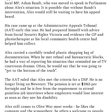
local MP, Adam Bandt, who was moved to speak in Parliament
about Alex’s situation. It is possible that without Bandt’s
intervention, Alex would still be waiting to have his appeal
heard.
His case came up at the Administrative Appeals Tribunal
(AAT) early this year. He had prepared himself with advice
from Social Security Rights Victoria and evidence the GP and
physiotherapist at his local community health centre had
helped him collect.
Alex carried a carefully tended plastic shopping bag of
documentation. When he met refusal and bureaucratic blocks,
he had a way of reporting his situation that reminded me of TV
courtroom dramas. Often, he would say that he was going to
“get to the bottom of the truth”.
The AAT ruled that Alex met the criteria for a DSP. He is no
longer living on Newstart. The pension is set at $1063 per
fortnight and he is free from the requirement to attend
pointless job interviews where employers would lose interest
as soon as they saw his disability.
Alex still comes to Olive Way most weeks - he likes the
company and the atmosphere, he offers a welcome to people.