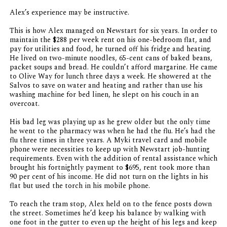
Alex’s experience may be instructive.
This is how Alex managed on Newstart for six years. In order to
maintain the $288 per week rent on his one-bedroom flat, and
pay for utilities and food, he turned off his fridge and heating.
He lived on two-minute noodles, 65-cent cans of baked beans,
packet soups and bread. He couldn’t afford margarine. He came
to Olive Way for lunch three days a week. He showered at the
Salvos to save on water and heating and rather than use his
washing machine for bed linen, he slept on his couch in an
overcoat.
His bad leg was playing up as he grew older but the only time
he went to the pharmacy was when he had the flu. He’s had the
flu three times in three years. A Myki travel card and mobile
phone were necessities to keep up with Newstart job-hunting
requirements. Even with the addition of rental assistance which
brought his fortnightly payment to $695, rent took more than
90 per cent of his income. He did not turn on the lights in his
flat but used the torch in his mobile phone.
To reach the tram stop, Alex held on to the fence posts down
the street. Sometimes he’d keep his balance by walking with
one foot in the gutter to even up the height of his legs and keep