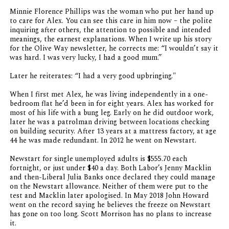
Minnie Florence Phillips was the woman who put her hand up
to care for Alex. You can see this care in him now – the polite
inquiring after others, the attention to possible and intended
meanings, the earnest explanations. When I write up his story
for the Olive Way newsletter, he corrects me: “I wouldn’t say it
was hard. I was very lucky, I had a good mum.”
Later he reiterates: “I had a very good upbringing."
When I first met Alex, he was living independently in a one-
bedroom flat he’d been in for eight years. Alex has worked for
most of his life with a bung leg. Early on he did outdoor work,
later he was a patrolman driving between locations checking
on building security. After 13 years at a mattress factory, at age
44 he was made redundant. In 2012 he went on Newstart.
Newstart for single unemployed adults is $555.70 each
fortnight, or just under $40 a day. Both Labor’s Jenny Macklin
and then-Liberal Julia Banks once declared they could manage
on the Newstart allowance. Neither of them were put to the
test and Macklin later apologised. In May 2018 John Howard
went on the record saying he believes the freeze on Newstart
has gone on too long. Scott Morrison has no plans to increase
it.