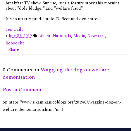
breakfast TV show, Sunrise, runs a feature story this morning
about "dole bludger" and "welfare fraud".
It's so utterly predictable. Deflect and denigrate.
Ten Daily
•
July 31, 2019
Liberal Nationals
,
Media
,
Newstart
,
Robodebt
Share
0 Comments on
Wagging the dog on welfare
demonisation
Post a Comment
on https://www.sikamikanicoblogs.org/2019/07/wagging-dog-on-
welfare-demonisation.html?m=1