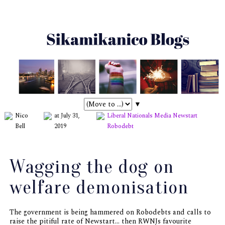
▼
Nico
at July 31,
Liberal Nationals
Media
Newstart
Bell
2019
Robodebt
Wagging the dog on
welfare demonisation
The government is being hammered on Robodebts and calls to
raise the pitiful rate of Newstart... then RWNJs favourite