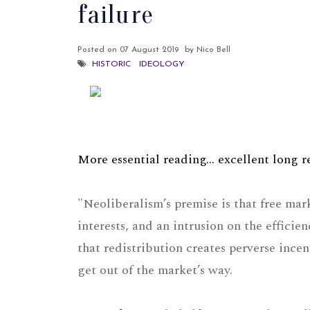
failure
Posted on
07 August 2019
by Nico Bell
HISTORIC
IDEOLOGY
More essential reading... excellent long
"Neoliberalism’s premise is that free mar
interests, and an intrusion on the efficie
that redistribution creates perverse inc
get out of the market’s way.