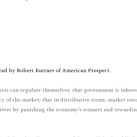
 read by Robert Kuttner of American Prospect.
kets can regulate themselves; that government is inhere
ncy of the market; that in distributive terms, market ou
entives by punishing the economy’s winners and rewardin