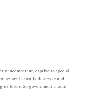
ntly incompetent, captive to special
tcomes are basically deserved; and
g its losers. So government should