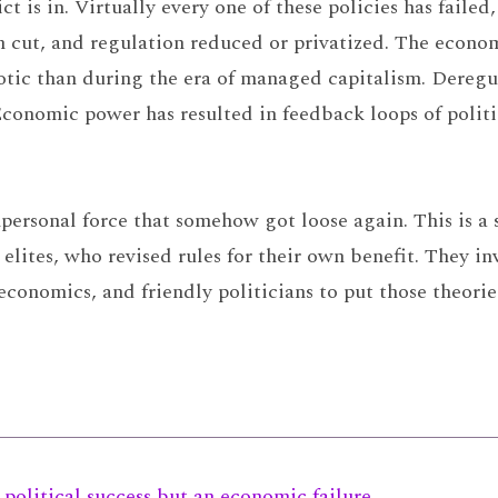
ct is in. Virtually every one of these policies has faile
n cut, and regulation reduced or privatized. The econom
tic than during the era of managed capitalism. Deregu
conomic power has resulted in feedback loops of politi
personal force that somehow got loose again. This is a 
tes, who revised rules for their own benefit. They inve
 economics, and friendly politicians to put those theorie
political success but an economic failure