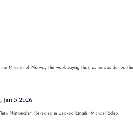
ime Minister of Norway this week saying that, as he was denied the
 Jan 5 2026
 White Nationalism Revealed in Leaked Emails Michael Ediso...