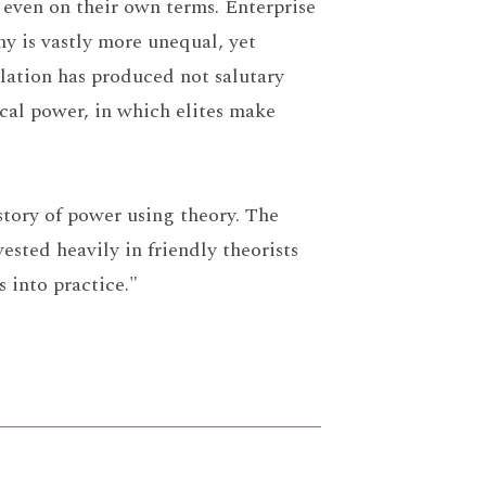
d, even on their own terms. Enterprise
y is vastly more unequal, yet
lation has produced not salutary
cal power, in which elites make
story of power using theory. The
sted heavily in friendly theorists
s into practice."