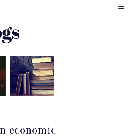
 an economic