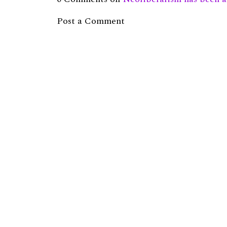
Post a Comment