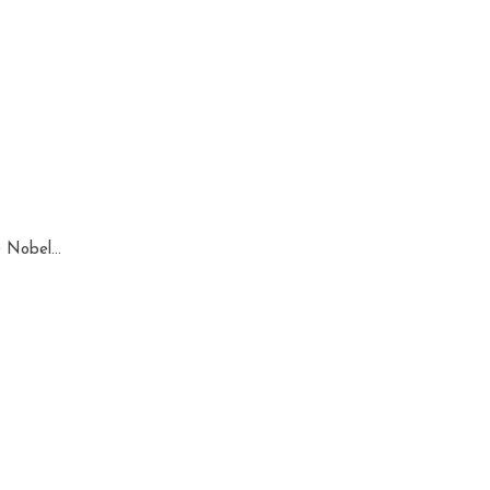
 Nobel...