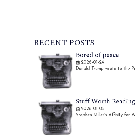
RECENT POSTS
Bored of peace
2026-01-24
Donald Trump wrote to the Pr
Stuff Worth Reading,
2026-01-05
Stephen Miller’s Affinity for