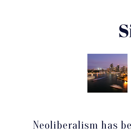
Neoliberalism has be