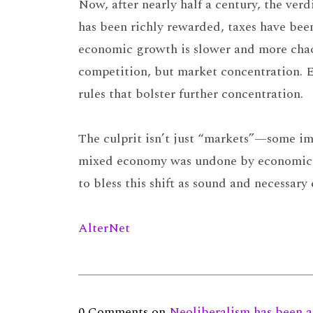
Now, after nearly half a century, the verdi
has been richly rewarded, taxes have bee
economic growth is slower and more chao
competition, but market concentration. E
rules that bolster further concentration.
The culprit isn’t just “markets”—some im
mixed economy was undone by economic eli
to bless this shift as sound and necessary
AlterNet
0 Comments on
Neoliberalism has been a 