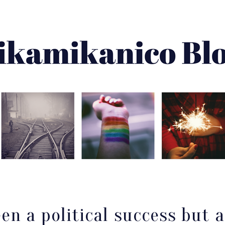
About Me
Best Of
Archive
Disclaimer
en a political success but