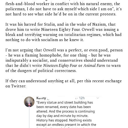
flesh-and-blood worker in conflict with his natural enemy, the
policeman, I do not have to ask myself which side I am on", it's
not hard to see what side he'd be on in the current protests.
It was his hatred for Stalin, and in the wake of Nazism, that
drove him to write Nineteen Eighty Four. Orwell was issuing a
bleak and terrifying warning on totalitarian regimes, which had
nothing to do with socialism as he knew it.
I'm not arguing that Orwell was a perfect, or even good, person
- he was a flaming homophobe, for one thing - but he was
indisputably a socialist, and conservatives should understand
that he didn't write
Nineteen Eighty Four
or
Animal Farm
to warn
of the dangers of political correctness.
If they can understand anything at all, per this recent exchange
on Twitter: