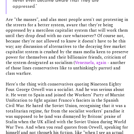
never even become aware that they are
oppressed.”
Are "the masses", and alas most people aren't out protesting in
the streets for a better system, aware that they're being
oppressed by a merciless capitalist system that will work them
until they drop dead with no care whatsoever? Of course not,
because they're not allowed to know it doesn't have to be this
way; any discussion of alternatives to the decaying free market
capitalist system is crushed by the mass media keen to preserve
power for themselves and their billionaire friends, criticism of
the system denigrated as socialism (
Venezuela, again
- another
of those lines conservatives like to unthinkingly parrot) and
class warfare.
Here's the thing with conservatives quoting Nineteen Eighty
Four. George Orwell was a socialist. And he was serious about
it. He went to Spain and joined the Workers' Party of Marxist
Unification to fight against Franco's fascists in the Spanish
Civil War. He hated the Soviet Union, recognising that it was a
totalitarian regime, far from the socialist workers' paradise it
was supposed to be (and was dismayed by Britons' praise of
Stalin when the UK allied with the Soviet Union during World
War Two. And when you read quotes from Orwell, speaking for
himself and not through his fiction, like "when I see an actual