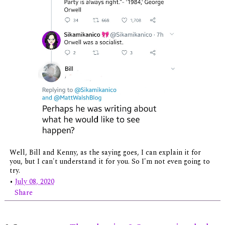
Well, Bill and Kenny, as the saying goes, I can explain it for
you, but I can't understand it for you. So I'm not even going to
try.
•
July 08, 2020
Share