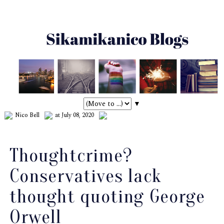
▼
Nico Bell
at July 08, 2020
Thoughtcrime?
Conservatives lack
thought quoting George
Orwell