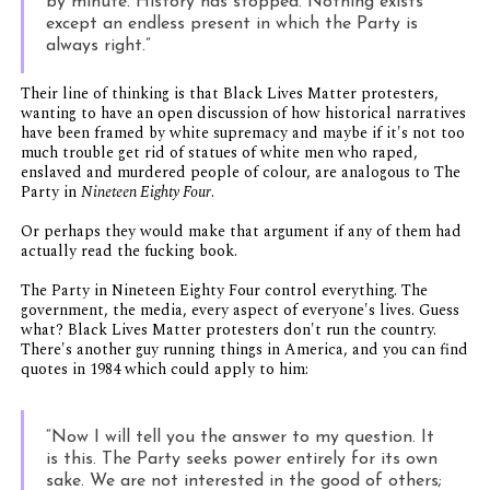
by minute. History has stopped. Nothing exists
except an endless present in which the Party is
always right.”
Their line of thinking is that Black Lives Matter protesters,
wanting to have an open discussion of how historical narratives
have been framed by white supremacy and maybe if it's not too
much trouble get rid of statues of white men who raped,
enslaved and murdered people of colour, are analogous to The
Party in
Nineteen Eighty Four
.
Or perhaps they would make that argument if any of them had
actually read the fucking book.
The Party in Nineteen Eighty Four control everything. The
government, the media, every aspect of everyone's lives. Guess
what? Black Lives Matter protesters don't run the country.
There's another guy running things in America, and you can find
quotes in 1984 which could apply to him:
“Now I will tell you the answer to my question. It
is this. The Party seeks power entirely for its own
sake. We are not interested in the good of others;