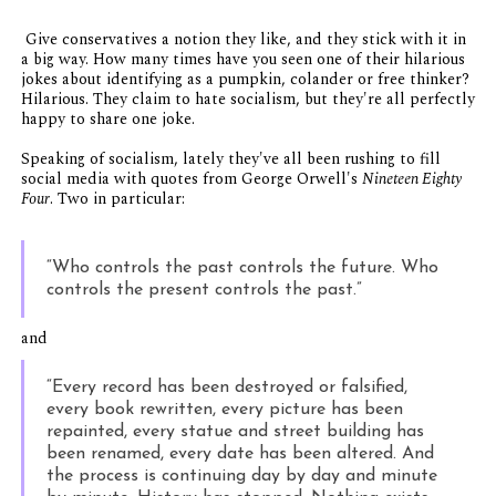
Give conservatives a notion they like, and they stick with it in
a big way. How many times have you seen one of their hilarious
jokes about identifying as a pumpkin, colander or free thinker?
Hilarious. They claim to hate socialism, but they're all perfectly
happy to share one joke.
Speaking of socialism, lately they've all been rushing to fill
social media with quotes from George Orwell's
Nineteen Eighty
Four
. Two in particular:
“Who controls the past controls the future. Who
controls the present controls the past.”
and
“Every record has been destroyed or falsified,
every book rewritten, every picture has been
repainted, every statue and street building has
been renamed, every date has been altered. And
the process is continuing day by day and minute