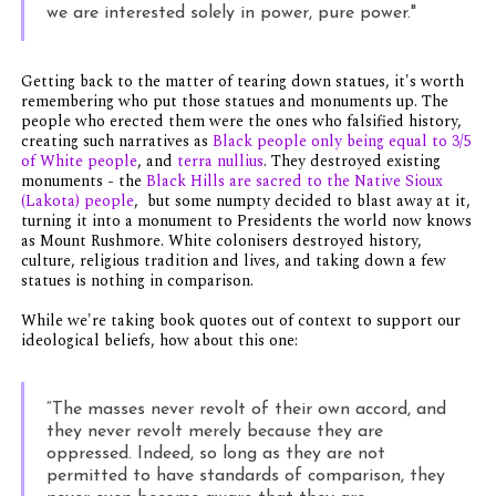
we are interested solely in power, pure power."
Getting back to the matter of tearing down statues, it's worth
remembering who put those statues and monuments up. The
people who erected them were the ones who falsified history,
creating such narratives as
Black people only being equal to 3/5
of White people
, and
terra nullius
. They destroyed existing
monuments - the
Black Hills are sacred to the Native Sioux
(Lakota) people
, but some numpty decided to blast away at it,
turning it into a monument to Presidents the world now knows
as Mount Rushmore. White colonisers destroyed history,
culture, religious tradition and lives, and taking down a few
statues is nothing in comparison.
While we're taking book quotes out of context to support our
ideological beliefs, how about this one:
“The masses never revolt of their own accord, and
they never revolt merely because they are
oppressed. Indeed, so long as they are not
permitted to have standards of comparison, they