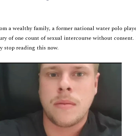
m a wealthy family, a former national water polo playe
ury of one count of sexual intercourse without consent.
y stop reading this now.