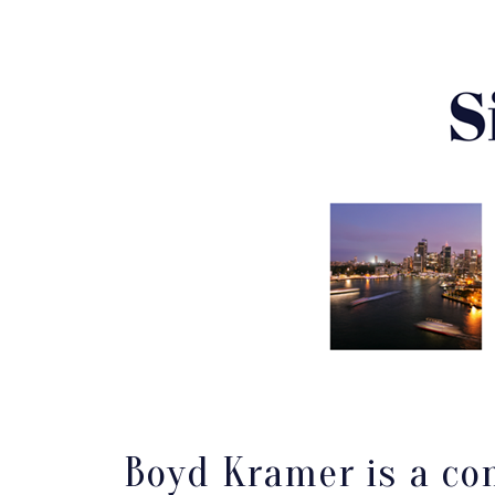
Boyd Kramer is a con