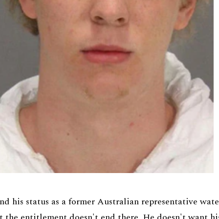
nd his status as a former Australian representative wate
ut the entitlement doesn't end there. He doesn't want hi