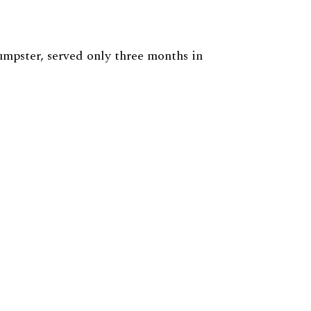
mpster, served only three months in