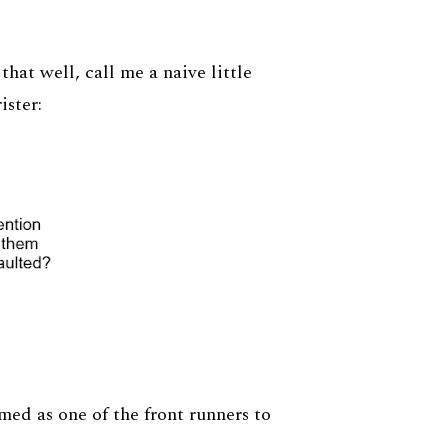
 that well, call me a naive little
ister:
ed as one of the front runners to