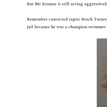
But Mr Kramer is still acting aggressivel
Remember convicted rapist Brock Turner?
jail because he was a champion swimmer 