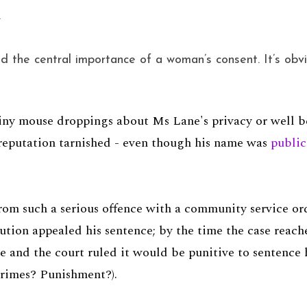
.
 the central importance of a woman’s consent. It’s obvio
ny mouse droppings about Ms Lane's privacy or well bei
 reputation tarnished - even though his name was
public
om such a serious offence with a community service ord
ution appealed his sentence; by the time the case reac
 and the court ruled it would be punitive to sentence h
crimes? Punishment?).