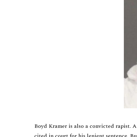
Boyd Kramer is also a convicted rapist. A
cited in court for his lenient sentence. B