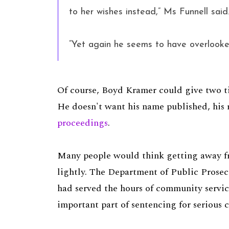
to her wishes instead,” Ms Funnell said
“Yet again he seems to have overlooked
Of course, Boyd Kramer could give two ti
He doesn't want his name published, his
proceedings
.
Many people would think getting away fr
lightly. The Department of Public Prosec
had served the hours of community service
important part of sentencing for serious 