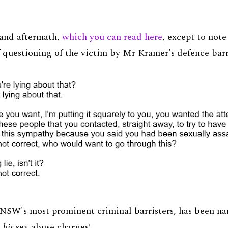
l and aftermath,
which you can read here
, except to note
f questioning of the victim by Mr Kramer's defence barr
 NSW's most prominent criminal barristers, has been nam
n
his
sex abuse charges).