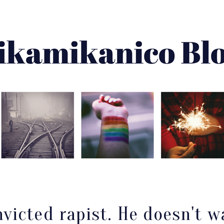
About Me
Best Of
Archive
Disclaimer
victed rapist. He doesn't w