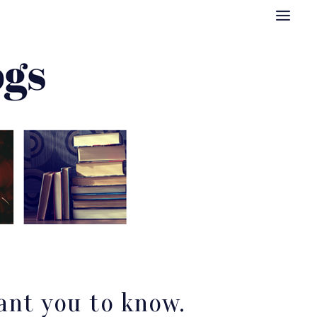
ant you to know.