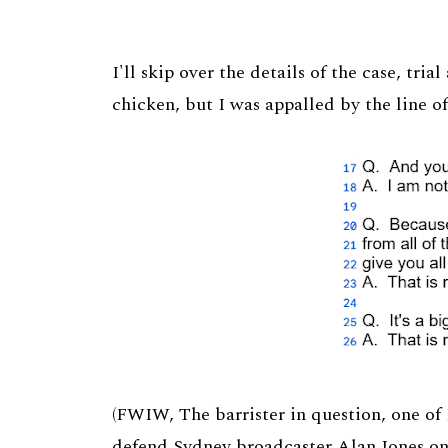
I'll skip over the details of the case, tria
chicken, but I was appalled by the line o
(FWIW, The barrister in question, one of
defend Sydney broadcaster Alan Jones o