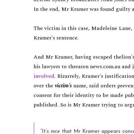
In the end, Mr Kramer was found guilty a
The victim in this case, Madeleine Lane,
Kramer's sentence.
And Mr Kramer, having escaped thelion's
his lawyers to threaten news.com.au and 
involved
. Bizarrely, Kramer's justificati
over the
victim’s
name, said orders prevent
consent for their identity to be made pu
published. So is Mr Kramer trying to ar
“It’s nice that Mr Kramer appears conce