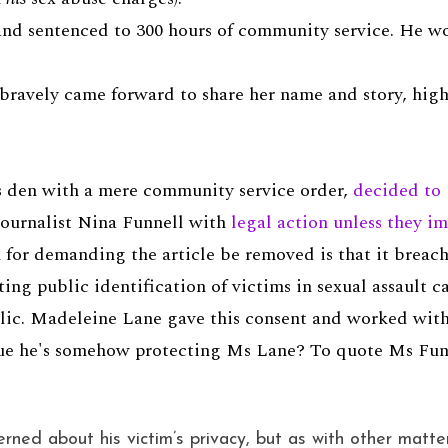
nd sentenced to 300 hours of community service. He wou
 bravely came forward to share her name and story, hig
 den with a mere community service order,
decided to 
journalist Nina Funnell with
legal action unless they i
on for demanding the article be removed is that it breac
ing public identification of victims in sexual assault c
blic. Madeleine Lane gave this consent and worked with
gue he's somehow protecting Ms Lane? To quote Ms Fun
rned about his victim’s privacy, but as with other matte