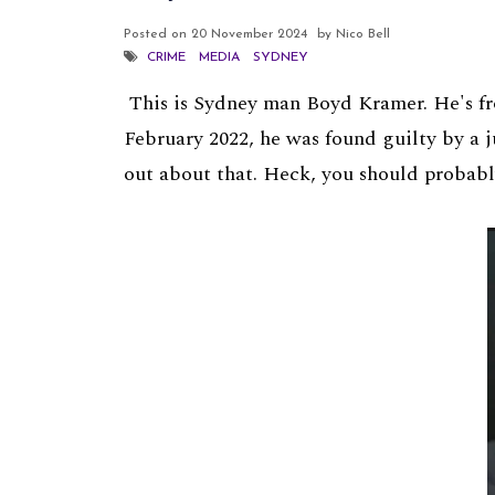
Posted on
20 November 2024
by Nico Bell
CRIME
MEDIA
SYDNEY
This is Sydney man Boyd Kramer. He's fro
February 2022, he was found guilty by a j
out about that. Heck, you should probabl