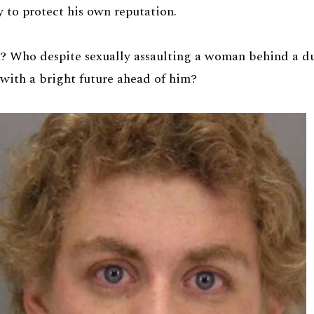
y to protect his own reputation.
 Who despite sexually assaulting a woman behind a du
with a bright future ahead of him?