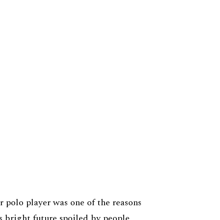
r polo player was one of the reasons
s bright future spoiled by people