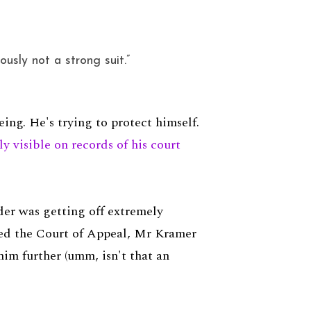
usly not a strong suit.”
ng. He's trying to protect himself.
ly visible on records of his court
er was getting off extremely
hed the Court of Appeal, Mr Kramer
im further (umm, isn't that an