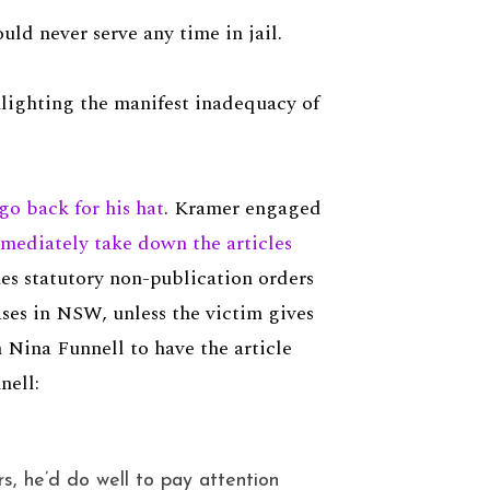
ld never serve any time in jail.
hlighting the manifest inadequacy of
go back for his hat
. Kramer engaged
mmediately take down the articles
hes statutory non-publication orders
ases in NSW, unless the victim gives
 Nina Funnell to have the article
nell:
rs, he’d do well to pay attention