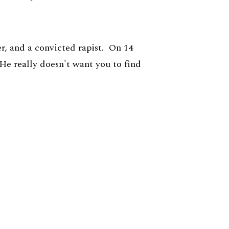
r, and a convicted rapist. On 14
 He really doesn't want you to find