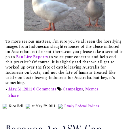
To more serious matters, I'm sure you've all seen the horrifying
images from Indonesian slaughterhouses of the abuse inflicted
on Australian cattle sent there...can you please take a second to
go to
Ban Live Exports
to voice your concerns and help end
this practice? Of course, it is slightly sad that we all get so
worked up over the fate of cattle leaving Australia for
Indonesia on boats, and not the fate of humans treated like
cattle on boats leaving Indonesia for Australia. But hey, it's
something.
•
May 31, 2011
0 Comments
Campaigns
,
Memes
Share
Nico Bell
at May 29, 2011
Family
Federal Politics