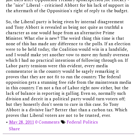
the "nice" Liberal - criticised Abbott for his lack of support in
the aftermath of the Opposition's right of reply to the budget.
So, the Liberal party is being riven by internal disagreement
and Tony Abbott is revealed as being not quite as truthful a
character as one would hope from an alternative Prime
Minister. What else is new? The weird thing this time is that
none of this has made any difference to the polls. If an election
were to be held today, the Coalition would win in a landslide,
and I would make yet another vow to move my family overseas
which I had no practical intentions of following through on. If
Labor party tensions were this evident, every media
commentator in the country would be sagely remarking it
proves that they are not fit to run the country. The federal
opposition gets a stunning free ride from the mainstream media
in this country. I'm not a fan of Labor right now either, but the
lack of balance in reporting is galling. Even so, normally such
division and deceit in a political party would turn voters off;
but they honestly don't seem to care in this case. So Tony
Abbott is a divisive liar? Better that than a carbon tax. Which
proves that Liberal voters are not to be trusted, ever.
•
May 28, 2011
0 Comments
Federal Politics
Share