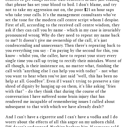
that phrase has set your blood to boil. I don't blame, and try
not to take my aggression out on, the poor $21 an hour saps
who take your calls. It's the management consultants who've
set the tone for the modern call centre script whom I despise.
First of all, according to the received call centre wisdom, they
ask if they can call you by name - which in my case is invariably
pronounced wrong. Why do they need to repeat my name back
to me? It doesn't give me ownership of the call, it's just
condescending and unnecessary. Then there's repeating back to
you everything you say - I'm paying by the second for this, you
know - whilst you, the caller, have to repeat your story every
single time you call up trying to rectify their mistakes. Worst of
all though, is their insistence on, no matter what, finishing the
call with "anything else I can help you with today" - not what
you want to hear when you've just said "well, this has been no
help at all. Goodbye". Even if I wasn't trying to preserve a tiny
shred of dignity by hanging up on them, it's like asking "fries
with that" - do they think that during the course of the
conversation I have suffered some brain injury that has
rendered me incapable of remembering issues I called about
subsequent to that with which we have already dealt?
And I can't have a cigarette and I can't have a vodka and I do
worry about the effects of all this anger on my unborn child.