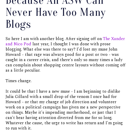
Because An ASW Can
Never Have Too Many
Blogs
So here I am with another blog. After signing off on
The Xander
and Nico Pod
last year, I thought I was done with prose
blogging. What else was there to say? I'd lost my muse John
Howard - that rage was always good for a post or two - was
caught in a career crisis, and there's only so many times a lady
can complain about shopping centre layouts without coming off
as a little peculiar.
Times change.
It could be that I have a new muse - I am beginning to dislike
Julia Gillard with a small drop of the venom I once had for
Howard - or that my change of job direction and volunteer
work on a political campaign has given me a new perspective
on things. Maybe it's impending motherhood, or just that I
can't bear having attention diverted from me for so long.
Whatever the cause, the urge to write has return and I'm going
to run with it.