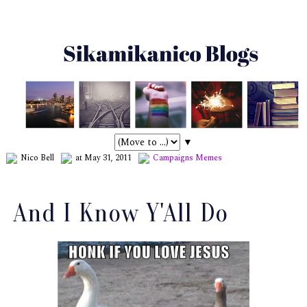
▼
Nico Bell
at May 31, 2011
Campaigns
Memes
And I Know Y'All Do