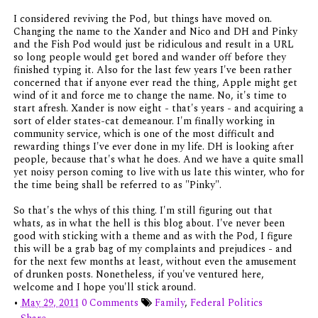
I considered reviving the Pod, but things have moved on.
Changing the name to the Xander and Nico and DH and Pinky
and the Fish Pod would just be ridiculous and result in a URL
so long people would get bored and wander off before they
finished typing it. Also for the last few years I've been rather
concerned that if anyone ever read the thing, Apple might get
wind of it and force me to change the name. No, it's time to
start afresh. Xander is now eight - that's years - and acquiring a
sort of elder states-cat demeanour. I'm finally working in
community service, which is one of the most difficult and
rewarding things I've ever done in my life. DH is looking after
people, because that's what he does. And we have a quite small
yet noisy person coming to live with us late this winter, who for
the time being shall be referred to as "Pinky".
So that's the whys of this thing. I'm still figuring out that
whats, as in what the hell is this blog about. I've never been
good with sticking with a theme and as with the Pod, I figure
this will be a grab bag of my complaints and prejudices - and
for the next few months at least, without even the amusement
of drunken posts. Nonetheless, if you've ventured here,
welcome and I hope you'll stick around.
•
May 29, 2011
0 Comments
Family
,
Federal Politics