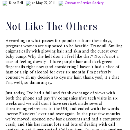
Nico Bell
at May 25, 2011
Customer Service
Society
Not Like The Others
According to what passes for popular culture these days,
pregnant women are supposed to be beatific. Tranquil. Smiling
enigmatically with glowing hair and skin and the cutest ever
baby bump. Why the hell don't I feel like that? No, it's not a
case of feeling dowdy - I have purple hair and dark green
fingernails right now (and considering I haven't had a slice of
ham or a sip of alcohol for over six months I'm perfectly
content with my decision to dye my hair, thank you); it's that
I'm, well, so damn angry.
Just today, I've had a full and frank exchange of views with
both the phone and pay TV companies (five tech visits in six
weeks and we still don't have service); made several
threatening references to the UN, and ended with the words
"screw Flanders" over and over again. In the past few months
we've moved, opened new bank accounts and had a computer
crash, and this has meant lots and lots of dealing with call
centres to get things sorted. Call centres...I'm sure just reading