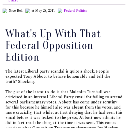
Share
Nico Bell
at May 28, 2011
Federal Politics
What's Up With That -
Federal Opposition
Edition
The latest Liberal party scandal is quite a shock. People
expected Tony Abbott to behave honourably and tell the
truth? Shocking.
The gist of the latest to-do is that Malcolm Turnbull was
criticised in an internal Liberal Party email for failing to attend
several parliamentary votes. Abbott has come under scrutiny
for this because he himself also was absent from the votes, and
more crucially, that whilst at first denying that he had seen this
email before it was leaked to the press, Abbott now admits he
did in fact read the thing at the time it was sent. This comes
just days after Opposition Treasury spokesperson Joe Hockey -