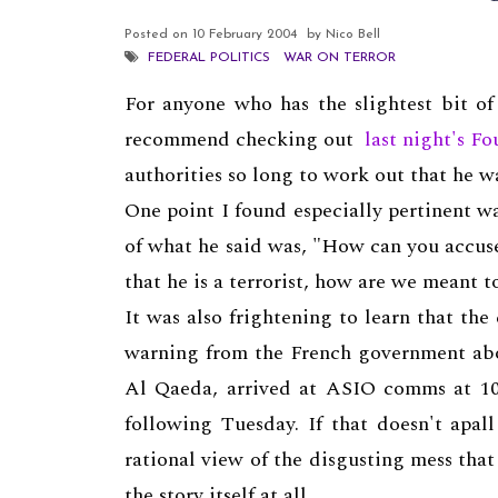
Posted on
10 February 2004
by Nico Bell
FEDERAL POLITICS
WAR ON TERROR
For anyone who has the slightest bit of
recommend checking out
last night's Fo
authorities so long to work out that he wa
One point I found especially pertinent w
of what he said was, "How can you accuse
that he is a terrorist, how are we meant 
It was also frightening to learn tha
warning from the French government about
Al Qaeda, arrived at ASIO comms at 10
following Tuesday. If that doesn't apa
rational view of the disgusting mess tha
the story itself at all.