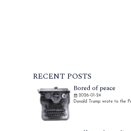
RECENT POSTS
Bored of peace
2026-01-24
Donald Trump wrote to the Pr