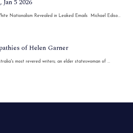
 Jan 5 2026
 White Nationalism Revealed in Leaked Emails Michael Ediso...
pathies of Helen Garner
lia's most revered writers; an elder stateswoman of ...