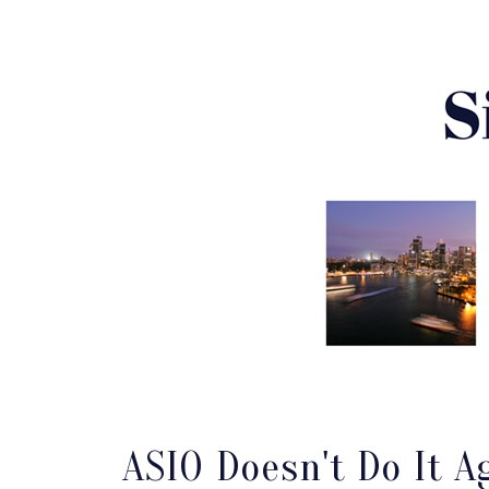
ASIO Doesn't Do It A