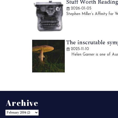
Stuff Worth Reading,
2026-01-05
Stephen Miller’s Affinity for
The inscrutable sym
2025-11-10
Helen Garner is one of Austra
Archive