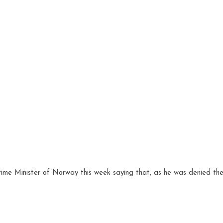
ime Minister of Norway this week saying that, as he was denied the