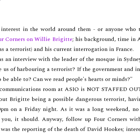
 interest in the world around them - or anyone who t
ur Corners on Willie Brigitte
; his background, time in A
s a terrorist) and his current interrogation in France.
as an interview with the leader of the mosque in Sydne
 us of harbouring a terrorist? If the government and i
to be able to? Can we read people's hearts or minds?"
t the communications room at ASIO is NOT STAFFED
 Brigitte being a possible dangerous terrorist, havin
pm on a Friday night. As it was a long weekend, no 
ll you, it should. Anyway, follow up Four Corners wi
t was the reporting of the death of David Hookes; inter