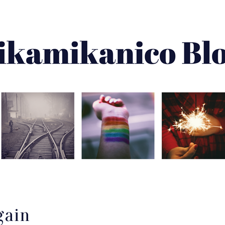
About Me
Best Of
Archive
Disclaimer
gain