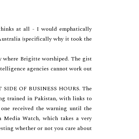
hinks at all - I would emphatically
ustralia (specifically why it took the
y where Brigitte worshiped. The gist
ntelligence agencies cannot work out
 OUT SIDE OF BUSINESS HOURS. The
g trained in Pakistan, with links to
one received the warning until the
th Media Watch, which takes a very
esting whether or not you care about