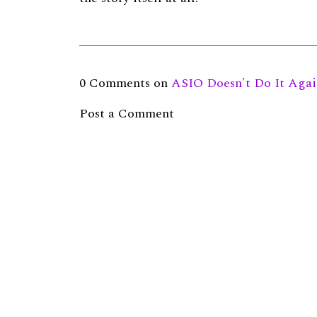
0 Comments on
ASIO Doesn't Do It Aga
Post a Comment