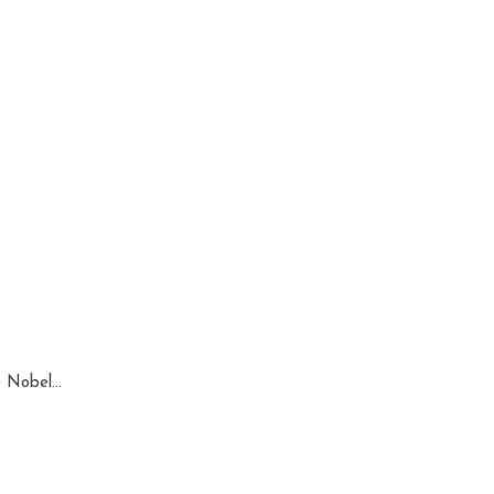
 Nobel...