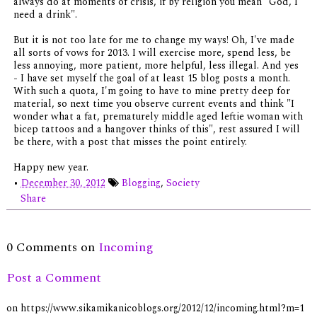
always do at moments of crisis, if by religion you mean "God, I
need a drink".
But it is not too late for me to change my ways! Oh, I've made
all sorts of vows for 2013. I will exercise more, spend less, be
less annoying, more patient, more helpful, less illegal. And yes
- I have set myself the goal of at least 15 blog posts a month.
With such a quota, I'm going to have to mine pretty deep for
material, so next time you observe current events and think "I
wonder what a fat, prematurely middle aged leftie woman with
bicep tattoos and a hangover thinks of this", rest assured I will
be there, with a post that misses the point entirely.
Happy new year.
•
December 30, 2012
Blogging
,
Society
Share
0 Comments on
Incoming
Post a Comment
on https://www.sikamikanicoblogs.org/2012/12/incoming.html?m=1