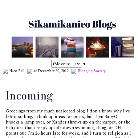
▼
Nico Bell
at December 30, 2012
Blogging
Society
Incoming
Greetings from my much neglected blog. I don't know why I've
left it so long. I think up ideas for posts, but then BabyG
knocks a lamp over, or Xander throws up on the carpet, or the
fish does that creepy upside down swimming thing, or DH
points out I'm 26 hours late for work, and I turn to religion as I