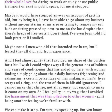
their whole lives
for daring to work or study or use public
transport or exist in public space, for me it stopped.
Maybe it would have stopped anyway on account of getting
old, but by being fat, I have been able to go about my business
without anyone staring at my arse or trying to remove my ear
buds or sitting pressed up next to me on the bus despite that
there's heaps of free seats. I don't think I've even been told I'd
look prettier if I smiled.
Maybe not all men who did that intended me harm, but I
feared they all did, and from experience.
And I feel almost guilty that I avoided my share of the burden
for a bit. I wish I could wipe away all the generations of habitus
and years of conditioning that has ended up here, with women
finding simply going about their daily business frightening and
exhausting, a certain percentage of men making women's lives
scary and tiring, and the rest of them in blissful ignorance. I
cannot make that change, not all at once, not enough to make
it count on my own. So I feel guilty, in my way, that I avoided
the
harassment that was then piled on to other women
- guilt
being another feeling we're familiar with.
We can make it stop, I'm sure, by speaking up. But you know