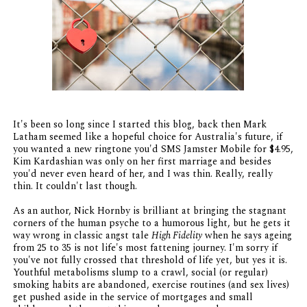
It's been so long since I started this blog, back then Mark
Latham seemed like a hopeful choice for Australia's future, if
you wanted a new ringtone you'd SMS Jamster Mobile for $4.95,
Kim Kardashian was only on her first marriage and besides
you'd never even heard of her, and I was thin. Really, really
thin. It couldn't last though.
As an author, Nick Hornby is brilliant at bringing the stagnant
corners of the human psyche to a humorous light, but he gets it
way wrong in classic angst tale
High Fidelity
when he says ageing
from 25 to 35 is not life's most fattening journey. I'm sorry if
you've not fully crossed that threshold of life yet, but yes it is.
Youthful metabolisms slump to a crawl, social (or regular)
smoking habits are abandoned, exercise routines (and sex lives)
get pushed aside in the service of mortgages and small