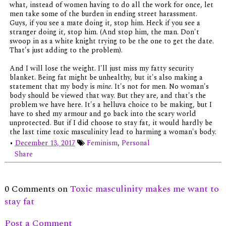
what, instead of women having to do all the work for once, let
men take some of the burden in ending street harassment.
Guys, if you see a mate doing it, stop him. Heck if you see a
stranger doing it, stop him. (And stop him, the man. Don't
swoop in as a white knight trying to be the one to get the date.
That's just adding to the problem).
And I will lose the weight. I'll just miss my fatty security
blanket. Being fat might be unhealthy, but it's also making a
statement that my body is
mine
. It's not for men. No woman's
body should be viewed that way. But they are, and that's the
problem we have here. It's a helluva choice to be making, but I
have to shed my armour and go back into the scary world
unprotected. But if I did choose to stay fat, it would hardly be
the last time toxic masculinity lead to harming a woman's body.
•
December 13, 2017
Feminism
,
Personal
Share
0 Comments on
Toxic masculinity makes me want to
stay fat
Post a Comment