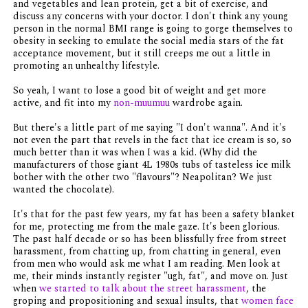
and vegetables and lean protein, get a bit of exercise, and
discuss any concerns with your doctor. I don't think any young
person in the normal BMI range is going to gorge themselves to
obesity in seeking to emulate the social media stars of the fat
acceptance movement, but it still creeps me out a little in
promoting an unhealthy lifestyle.
So yeah, I want to lose a good bit of weight and get more
active, and fit into my
non-muumuu
wardrobe again.
But there's a little part of me saying "I don't wanna". And it's
not even the part that revels in the fact that ice cream is so, so
much better than it was when I was a kid. (Why did the
manufacturers of those giant 4L 1980s tubs of tasteless ice milk
bother with the other two "flavours"? Neapolitan? We just
wanted the chocolate).
It's that for the past few years, my fat has been a safety blanket
for me, protecting me from the male gaze. It's been glorious.
The past half decade or so has been blissfully free from street
harassment, from chatting up, from chatting in general, even
from men who would ask me what I am reading. Men look at
me, their minds instantly register "ugh, fat", and move on. Just
when
we started to talk about the street harassment
, the
groping and propositioning and sexual insults, that
women face