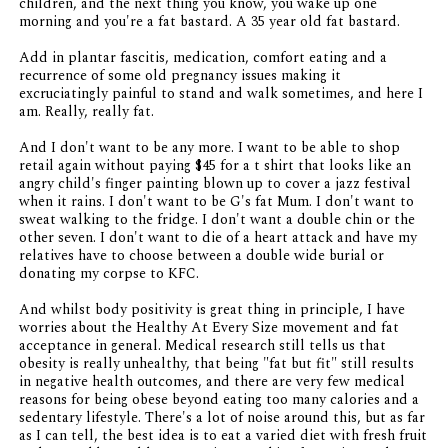
children, and the next thing you know, you wake up one
morning and you're a fat bastard. A 35 year old fat bastard.
Add in plantar fascitis, medication, comfort eating and a
recurrence of some old pregnancy issues making it
excruciatingly painful to stand and walk sometimes, and here I
am. Really, really fat.
And I don't want to be any more. I want to be able to shop
retail again without paying $45 for a t shirt that looks like an
angry child's finger painting blown up to cover a jazz festival
when it rains. I don't want to be G's fat Mum. I don't want to
sweat walking to the fridge. I don't want a double chin or the
other seven. I don't want to die of a heart attack and have my
relatives have to choose between a double wide burial or
donating my corpse to KFC.
And whilst body positivity is great thing in principle, I have
worries about the Healthy At Every Size movement and fat
acceptance in general. Medical research still tells us that
obesity is really unhealthy, that being "fat but fit" still results
in negative health outcomes, and there are very few medical
reasons for being obese beyond eating too many calories and a
sedentary lifestyle. There's a lot of noise around this, but as far
as I can tell, the best idea is to eat a varied diet with fresh fruit