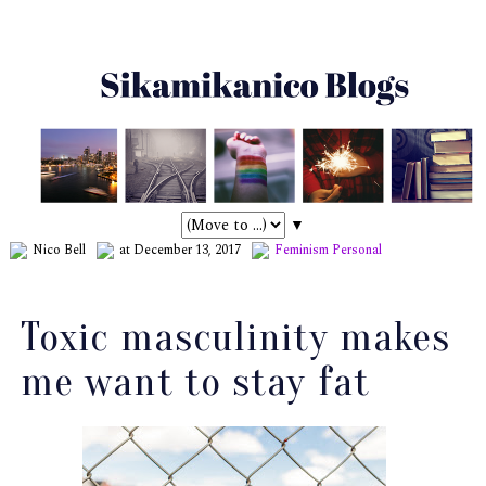
▼
Nico Bell
at December 13, 2017
Feminism
Personal
Toxic masculinity makes
me want to stay fat