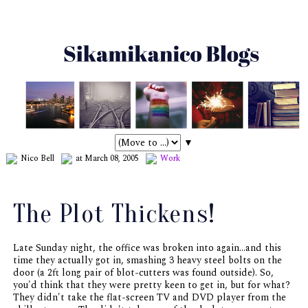
▼
Nico Bell
at March 08, 2005
Work
The Plot Thickens!
Late Sunday night, the office was broken into again...and this
time they actually got in, smashing 3 heavy steel bolts on the
door (a 2ft long pair of blot-cutters was found outside). So,
you'd think that they were pretty keen to get in, but for what?
They didn't take the flat-screen TV and DVD player from the