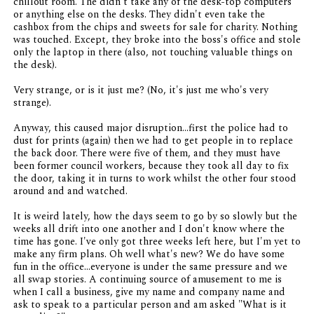
chillout room. The didn't take any of the desk-top computers
or anything else on the desks. They didn't even take the
cashbox from the chips and sweets for sale for charity. Nothing
was touched. Except, they broke into the boss's office and stole
only the laptop in there (also, not touching valuable things on
the desk).
Very strange, or is it just me? (No, it's just me who's very
strange).
Anyway, this caused major disruption...first the police had to
dust for prints (again) then we had to get people in to replace
the back door. There were five of them, and they must have
been former council workers, because they took all day to fix
the door, taking it in turns to work whilst the other four stood
around and and watched.
It is weird lately, how the days seem to go by so slowly but the
weeks all drift into one another and I don't know where the
time has gone. I've only got three weeks left here, but I'm yet to
make any firm plans. Oh well what's new? We do have some
fun in the office...everyone is under the same pressure and we
all swap stories. A continuing source of amusement to me is
when I call a business, give my name and company name and
ask to speak to a particular person and am asked "What is it