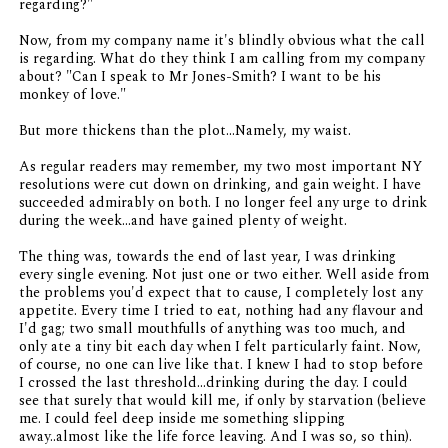
regarding?"
Now, from my company name it's blindly obvious what the call
is regarding. What do they
think
I am calling from my company
about? "Can I speak to Mr Jones-Smith? I want to be his
monkey of love."
But more thickens than the plot...Namely, my waist.
As regular readers may remember, my two most important NY
resolutions were cut down on drinking, and gain weight. I have
succeeded admirably on both. I no longer feel any urge to drink
during the week...and have gained plenty of weight.
The thing was, towards the end of last year, I was drinking
every single evening. Not just one or two either. Well aside from
the problems you'd expect that to cause, I completely lost any
appetite. Every time I tried to eat, nothing had any flavour and
I'd gag; two small mouthfulls of anything was too much, and
only ate a tiny bit each day when I felt particularly faint. Now,
of course, no one can live like that. I knew I had to stop before
I crossed the last threshold...drinking during the day. I could
see that surely that would kill me, if only by starvation (believe
me. I could feel deep inside me something slipping
away..almost like the life force leaving. And I was so, so thin).