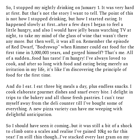
So, I stopped my nightly drinking on January 1. It was very hard
at first. But that's not the story I want to tell. The point of this
is not how I stopped drinking, but how I started eating. It
happened slowly at first...after a few days I began to feel a
little hungry, and also I would have jelly beans watching TV at
night, to take my mind of the glass of wine that wasn't there
any more. But then well, it was all on. Remember the episode
of
Red Dwarf
, "Bodyswap" when Rimmer could eat food for the
first time in 3,000,003 years, and gorged himself? That's me. All
of a sudden...food has taste! I'm hungry! I've always loved to
cook, and after so long with food and eating being merely an
irritation in my life, it's like I'm discovering the principle of
food for the first time.
And do I eat. I eat three big meals a day, plus endless snacks. I
cook elaborate gourmet dishes and snarf every bite. I delight in
trips to the bakery and all those fresh pastries. I can't tear
myself away from the deli counter till I've bought some of
everything. A new pizza variety can have me weeping with
delightful anticipation.
So I should have seen it coming...but it was still a bit of a shock
to climb onto a scales and realise I've gained 10kg so far this
year! I'm still thin though...I've stacked every last gram on my