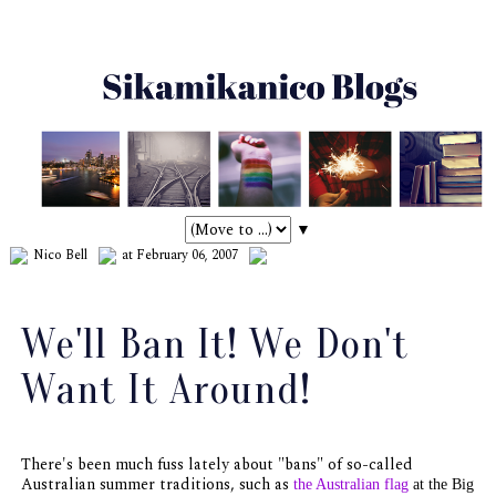
▼
Nico Bell
at February 06, 2007
We'll Ban It! We Don't
Want It Around!
There's been much fuss lately about "bans" of so-called
Australian summer traditions, such as
the Australian flag
at the Big