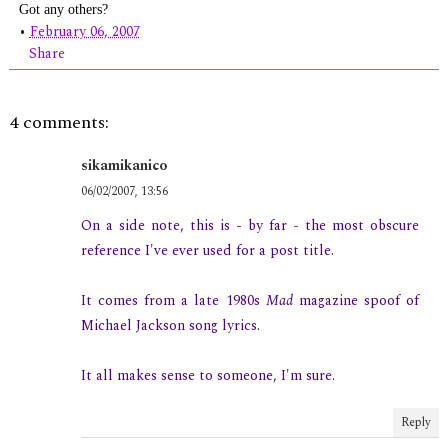
Got any others?
•
February 06, 2007
Share
4 comments:
sikamikanico
06/02/2007, 13:56
On a side note, this is - by far - the most obscure
reference I've ever used for a post title.
It comes from a late 1980s
Mad
magazine spoof of
Michael Jackson song lyrics.
It all makes sense to someone, I'm sure.
Reply