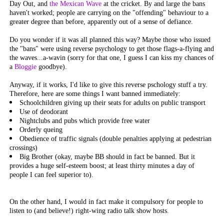
Day Out, and
the Mexican Wave
at the cricket. By and large the bans
haven't worked; people are carrying on the "offending" behaviour to a
greater degree than before, apparently out of a sense of defiance.
Do you wonder if it was all planned this way? Maybe those who issued
the "bans" were using reverse psychology to get those flags-a-flying and
the waves...a-wavin (sorry for that one, I guess I can kiss my chances of
a
Bloggie
goodbye).
Anyway, if it works, I'd like to give this reverse pschology stuff a try.
Therefore, here are some things I want banned immediately:
Schoolchildren giving up their seats for adults on public transport
Use of deodorant
Nightclubs and pubs which provide free water
Orderly queing
Obedience of traffic signals (double penalties applying at pedestrian
crossings)
Big Brother (okay, maybe BB should in fact be banned. But it
provides a huge self-esteem boost; at least thirty minutes a day of
people I can feel superior to).
On the other hand, I would in fact make it compulsory for people to
listen to (and believe!) right-wing radio talk show hosts.