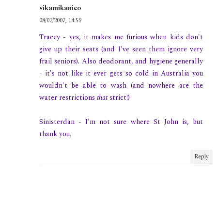
sikamikanico
08/02/2007, 14:59
Tracey - yes, it makes me furious when kids don't
give up their seats (and I've seen them ignore very
frail seniors). Also deodorant, and hygiene generally
- it's not like it ever gets so cold in Australia you
wouldn't be able to wash (and nowhere are the
water restrictions
that
strict!)
Sinisterdan - I'm not sure where St John is, but
thank you.
Reply