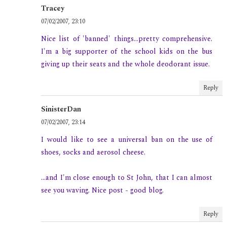
Tracey
07/02/2007, 23:10
Nice list of 'banned' things...pretty comprehensive.
I'm a big supporter of the school kids on the bus
giving up their seats and the whole deodorant issue.
Reply
SinisterDan
07/02/2007, 23:14
I would like to see a universal ban on the use of
shoes, socks and aerosol cheese.
...and I'm close enough to St John, that I can almost
see you waving. Nice post - good blog.
Reply